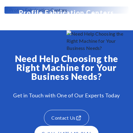
Profile Fabrication Centers
Need Help Choosing the
Right Machine for Your
Business Needs?
Get in Touch with One of Our Experts Today
Contact Us