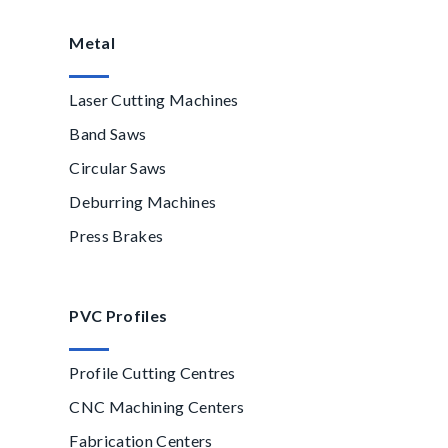
Metal
Laser Cutting Machines
Band Saws
Circular Saws
Deburring Machines
Press Brakes
PVC Profiles
Profile Cutting Centres
CNC Machining Centers
Fabrication Centers