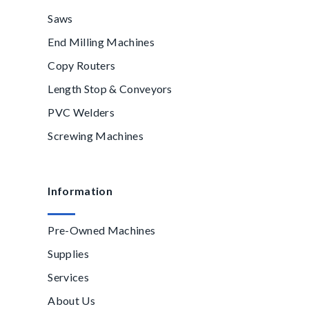
Saws
End Milling Machines
Copy Routers
Length Stop & Conveyors
PVC Welders
Screwing Machines
Information
Pre-Owned Machines
Supplies
Services
About Us