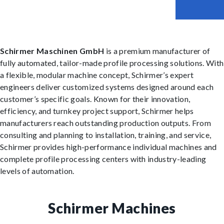
Schirmer Maschinen GmbH
is a premium manufacturer of
fully automated, tailor-made profile processing solutions. With
a flexible, modular machine concept, Schirmer’s expert
engineers deliver customized systems designed around each
customer’s specific goals. Known for their innovation,
efficiency, and turnkey project support, Schirmer helps
manufacturers reach outstanding production outputs. From
consulting and planning to installation, training, and service,
Schirmer provides high-performance individual machines and
complete profile processing centers with industry-leading
levels of automation.
Schirmer Machines