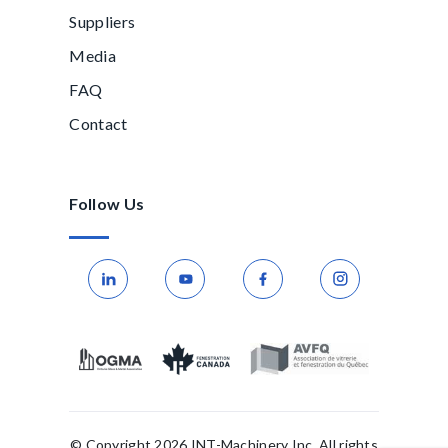
Suppliers
Media
FAQ
Contact
Follow Us
© Copyright 2026 INT-Machinery Inc. All rights