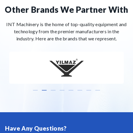
Other Brands We Partner With
INT Machinery is the home of top-quality equipment and
technology from the premier manufacturers in the
industry. Here are the brands that we represent.
Have Any Questions?