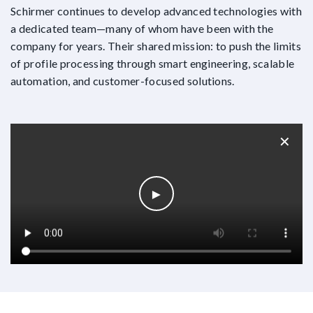
Schirmer continues to develop advanced technologies with
a dedicated team—many of whom have been with the
company for years. Their shared mission: to push the limits
of profile processing through smart engineering, scalable
automation, and customer-focused solutions.
✕
►