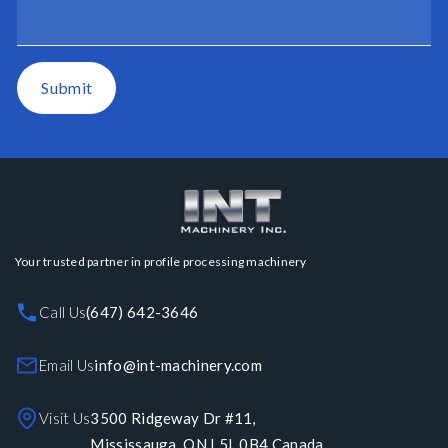
Submit
Your trusted partner in profile processing machinery
Call Us
(647) 642-3646
Email Us
info@int-machinery.com
Visit Us
3500 Ridgeway Dr #11,
Mississauga, ON L5L 0B4 Canada