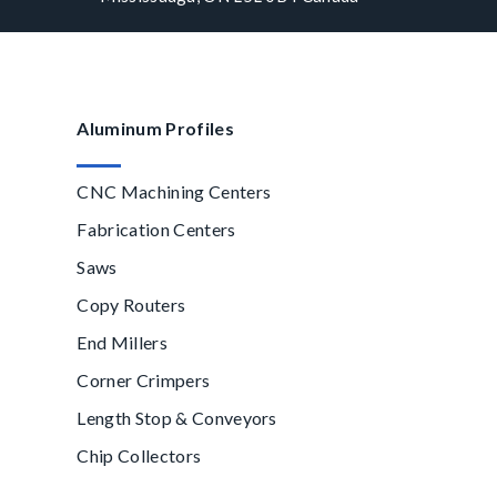
Aluminum Profiles
CNC Machining Centers
Fabrication Centers
Saws
Copy Routers
End Millers
Corner Crimpers
Length Stop & Conveyors
Chip Collectors