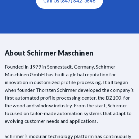
Call Us (647) 642-3646
About Schirmer Maschinen
Founded in 1979 in Sennestadt, Germany, Schirmer
Maschinen GmbH has built a global reputation for
innovation in customized profile processing. It all began
when founder Thorsten Schirmer developed the company’s
first automated profile processing center, the BZ100, for
the wood and window industry. From the start, Schirmer
focused on tailor-made automation systems that adapt to
evolving customer needs and applications.
Schirmer’s modular technology platform has continuously