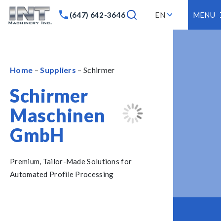
(647) 642-3646
EN
MENU
Home
–
Suppliers
– Schirmer
Schirmer
Maschinen
GmbH
Premium, Tailor-Made Solutions for
Automated Profile Processing