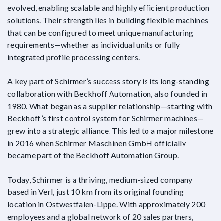
evolved, enabling scalable and highly efficient production
solutions. Their strength lies in building flexible machines
that can be configured to meet unique manufacturing
requirements—whether as individual units or fully
integrated profile processing centers.
A key part of Schirmer’s success story is its long-standing
collaboration with Beckhoff Automation, also founded in
1980. What began as a supplier relationship—starting with
Beckhoff’s first control system for Schirmer machines—
grew into a strategic alliance. This led to a major milestone
in 2016 when Schirmer Maschinen GmbH officially
became part of the Beckhoff Automation Group.
Today, Schirmer is a thriving, medium-sized company
based in Verl, just 10 km from its original founding
location in Ostwestfalen-Lippe. With approximately 200
employees and a global network of 20 sales partners,