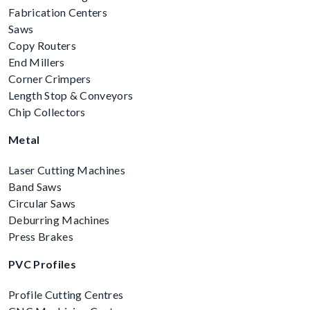
Fabrication Centers
Saws
Copy Routers
End Millers
Corner Crimpers
Length Stop & Conveyors
Chip Collectors
Metal
Laser Cutting Machines
Band Saws
Circular Saws
Deburring Machines
Press Brakes
PVC Profiles
Profile Cutting Centres