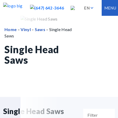
(647) 642-3646
EN
MENU
Home
–
Vinyl
–
Saws
– Single Head
Saws
Single Head
Saws
Single Head Saws
Filter