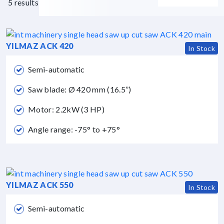
5 results
YILMAZ ACK 420
In Stock
Semi-automatic
Saw blade: Ø 420 mm (16.5”)
Motor: 2.2kW (3 HP)
Angle range: -75° to +75°
YILMAZ ACK 550
In Stock
Semi-automatic