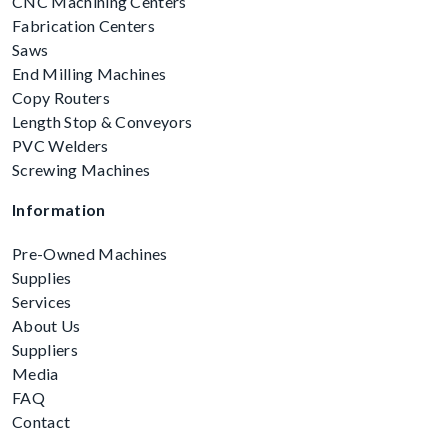
CNC Machining Centers
Fabrication Centers
Saws
End Milling Machines
Copy Routers
Length Stop & Conveyors
PVC Welders
Screwing Machines
Information
Pre-Owned Machines
Supplies
Services
About Us
Suppliers
Media
FAQ
Contact