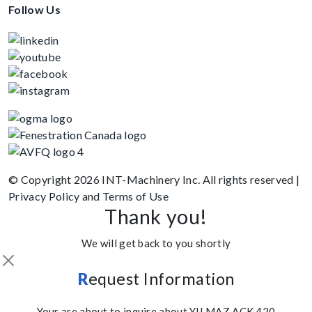
Follow Us
© Copyright 2026 INT-Machinery Inc. All rights reserved
|
Privacy Policy
and
Terms of Use
Thank you!
We will get back to you shortly
R
equest Information
Your are about to inquire about YILMAZ ACK 420