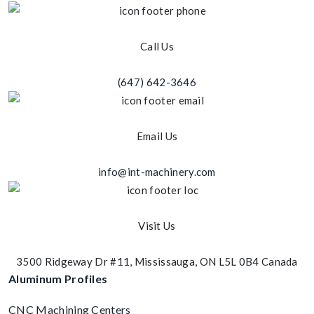
Call Us
(647) 642-3646
Email Us
info@int-machinery.com
Visit Us
3500 Ridgeway Dr #11, Mississauga, ON L5L 0B4 Canada
Aluminum Profiles
CNC Machining Centers