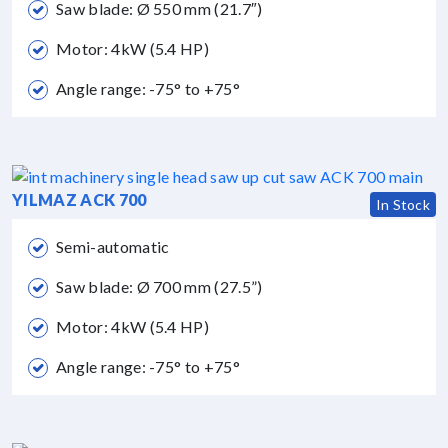
Saw blade: Ø 550 mm (21.7″)
Motor: 4kW (5.4 HP)
Angle range: -75° to +75°
YILMAZ ACK 700
In Stock
Semi-automatic
Saw blade: Ø 700 mm (27.5”)
Motor: 4kW (5.4 HP)
Angle range: -75° to +75°