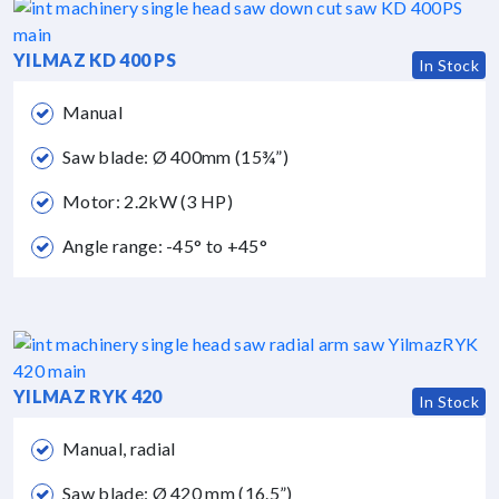
YILMAZ KD 400 PS
In Stock
Manual
Saw blade: Ø 400mm (15¾”)
Motor: 2.2kW (3 HP)
Angle range: -45° to +45°
YILMAZ RYK 420
In Stock
Manual, radial
Saw blade: Ø 420 mm (16.5”)