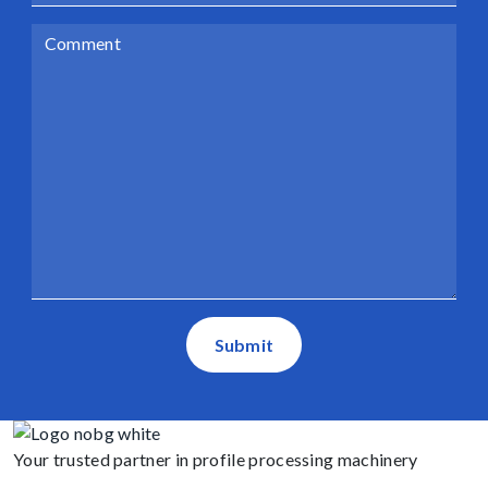
Submit
Your trusted partner in profile processing machinery