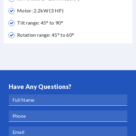
Motor: 2.2kW (3 HP)
Tilt range: 45° to 90°
Rotation range: 45° to 60°
Have Any Questions?