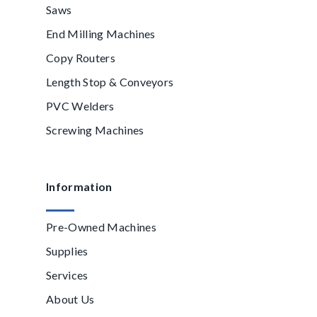
Saws
End Milling Machines
Copy Routers
Length Stop & Conveyors
PVC Welders
Screwing Machines
Information
Pre-Owned Machines
Supplies
Services
About Us