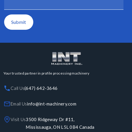
Submit
Your trusted partner in profile processing machinery
Call Us
(647) 642-3646
Email Us
info@int-machinery.com
Visit Us
3500 Ridgeway Dr #11,
Mississauga, ON L5L 0B4 Canada