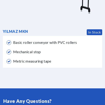
YILMAZ MKN
In Stock
Basic roller conveyor with PVC rollers
Mechanical stop
Metric measuring tape
Have Any Questions?