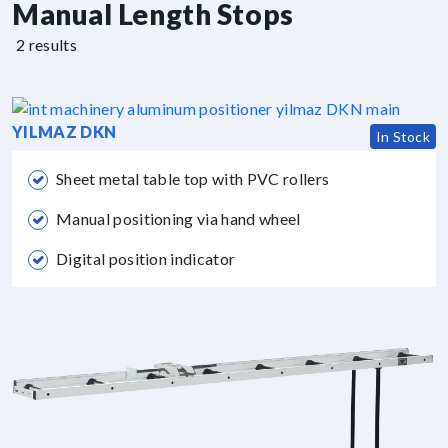
Manual Length Stops
2 results
YILMAZ DKN
In Stock
Sheet metal table top with PVC rollers
Manual positioning via hand wheel
Digital position indicator