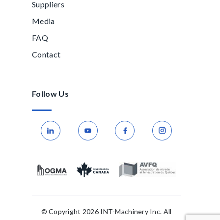
Suppliers
Media
FAQ
Contact
Follow Us
© Copyright 2026 INT-Machinery Inc. All