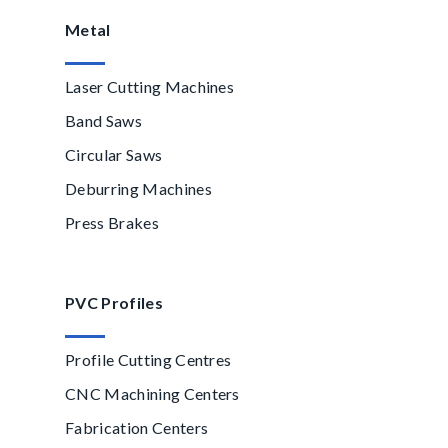
Metal
Laser Cutting Machines
Band Saws
Circular Saws
Deburring Machines
Press Brakes
PVC Profiles
Profile Cutting Centres
CNC Machining Centers
Fabrication Centers