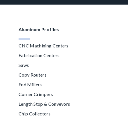
Aluminum Profiles
CNC Machining Centers
Fabrication Centers
Saws
Copy Routers
End Millers
Corner Crimpers
Length Stop & Conveyors
Chip Collectors