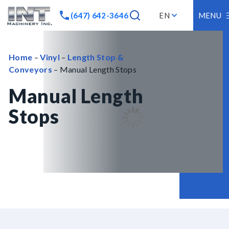
(647) 642-3646
EN
MENU
Home
–
Vinyl
–
Length Stop &
Conveyors
– Manual Length Stops
Manual Length
Stops