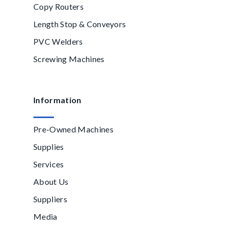
Copy Routers
Length Stop & Conveyors
PVC Welders
Screwing Machines
Information
Pre-Owned Machines
Supplies
Services
About Us
Suppliers
Media