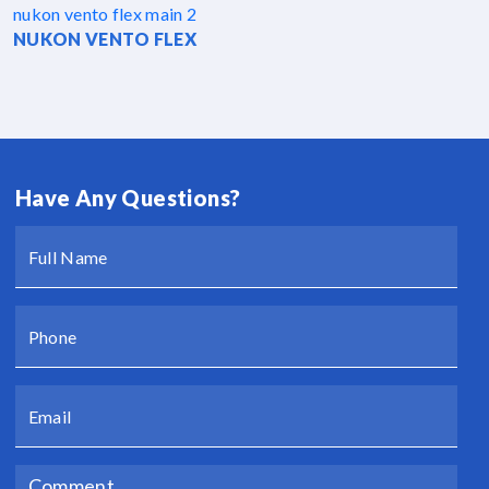
NUKON VENTO FLEX
Have Any Questions?