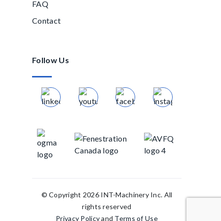
FAQ
Contact
Follow Us
© Copyright 2026 INT-Machinery Inc. All
rights reserved
Privacy Policy
and
Terms of Use