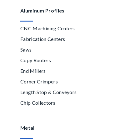
Aluminum Profiles
CNC Machining Centers
Fabrication Centers
Saws
Copy Routers
End Millers
Corner Crimpers
Length Stop & Conveyors
Chip Collectors
Metal