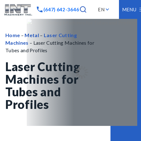
(647) 642-3646
EN
MENU
Home
–
Metal
–
Laser Cutting
Machines
– Laser Cutting Machines for
Tubes and Profiles
Laser Cutting
Machines for
Tubes and
Profiles