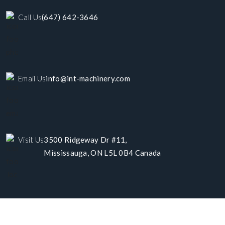
Call Us
(647) 642-3646
Email Us
info@int-machinery.com
Visit Us
3500 Ridgeway Dr #11,
Mississauga, ON L5L 0B4 Canada