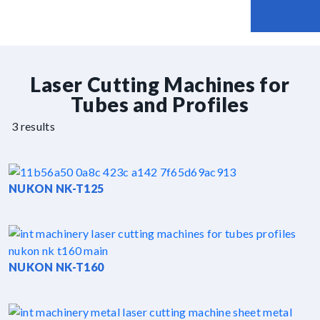
Laser Cutting Machines for
Tubes and Profiles
3 results
NUKON NK-T125
NUKON NK-T160