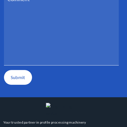
Submit
Your trusted partner in profile processing machinery