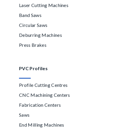
Laser Cutting Machines
Band Saws
Circular Saws
Deburring Machines
Press Brakes
PVC Profiles
Profile Cutting Centres
CNC Machining Centers
Fabrication Centers
Saws
End Milling Machines