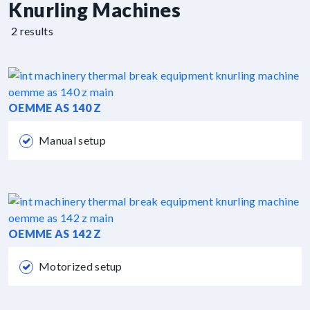
Knurling Machines
2 results
OEMME AS 140 Z
Manual setup
OEMME AS 142 Z
Motorized setup