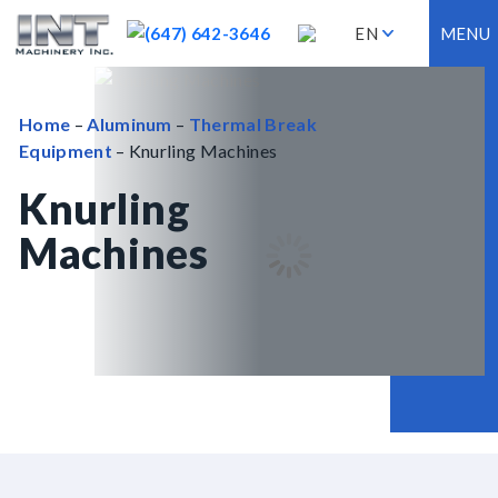
(647) 642-3646
EN
MENU
Home
–
Aluminum
–
Thermal Break
Equipment
– Knurling Machines
Knurling
Machines