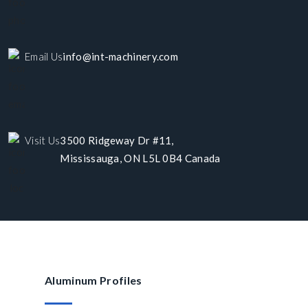
Email Us
info@int-machinery.com
Visit Us
3500 Ridgeway Dr #11,
Mississauga, ON L5L 0B4 Canada
Aluminum Profiles