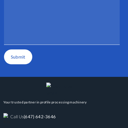
Submit
Your trusted partner in profile processing machinery
Call Us
(647) 642-3646