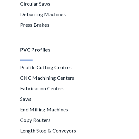
Circular Saws
Deburring Machines
Press Brakes
PVC Profiles
Profile Cutting Centres
CNC Machining Centers
Fabrication Centers
Saws
End Milling Machines
Copy Routers
Length Stop & Conveyors