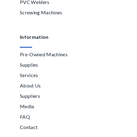
PVC Welders
Screwing Machines
Information
Pre-Owned Machines
Supplies
Services
About Us
Suppliers
Media
FAQ
Contact