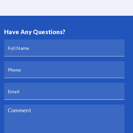
Have Any Questions?