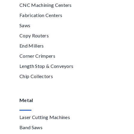
CNC Machining Centers
Fabrication Centers
Saws
Copy Routers
End Millers
Corner Crimpers
Length Stop & Conveyors
Chip Collectors
Metal
Laser Cutting Machines
Band Saws