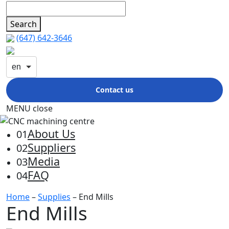
Search
(647) 642-3646
en
Contact us
MENU
close
About Us
01
Suppliers
02
Media
03
FAQ
04
Home
–
Supplies
– End Mills
End Mills