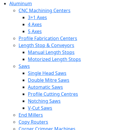
Aluminum
CNC Machining Centers
3+1 Axes
4 Axes
5 Axes
Profile Fabrication Centers
Length Stop & Conveyors
Manual Length Stops
Motorized Length Stops
Saws
Single Head Saws
Double Mitre Saws
Automatic Saws
Profile Cutting Centres
Notching Saws
V-Cut Saws
End Millers
Copy Routers
Corner Crimper Machines