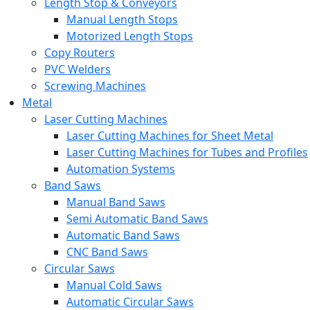
Length Stop & Conveyors
Manual Length Stops
Motorized Length Stops
Copy Routers
PVC Welders
Screwing Machines
Metal
Laser Cutting Machines
Laser Cutting Machines for Sheet Metal
Laser Cutting Machines for Tubes and Profiles
Automation Systems
Band Saws
Manual Band Saws
Semi Automatic Band Saws
Automatic Band Saws
CNC Band Saws
Circular Saws
Manual Cold Saws
Automatic Circular Saws