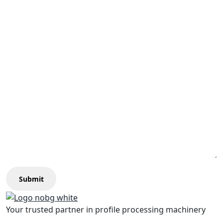
Submit
Your trusted partner in profile processing machinery