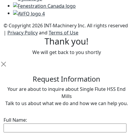
© Copyright 2026 INT-Machinery Inc. All rights reserved
|
Privacy Policy
and
Terms of Use
Thank you!
We will get back to you shortly
R
equest Information
Your are about to inquire about Single Flute HSS End
Mills
Talk to us about what we do and how we can help you.
Full Name: