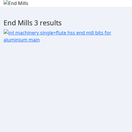
End Mills
3 results