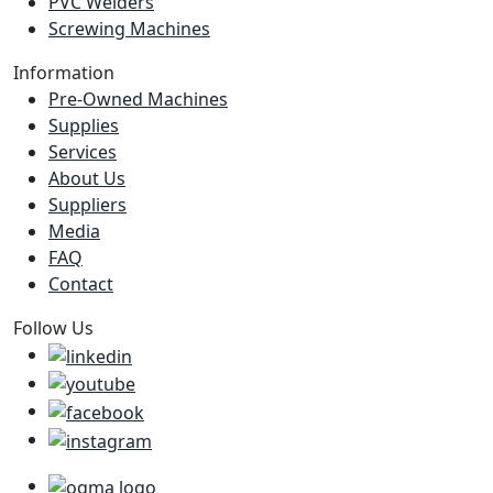
PVC Welders
Screwing Machines
Information
Pre-Owned Machines
Supplies
Services
About Us
Suppliers
Media
FAQ
Contact
Follow Us