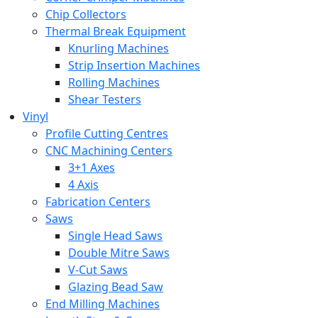
Chip Collectors
Thermal Break Equipment
Knurling Machines
Strip Insertion Machines
Rolling Machines
Shear Testers
Vinyl
Profile Cutting Centres
CNC Machining Centers
3+1 Axes
4 Axis
Fabrication Centers
Saws
Single Head Saws
Double Mitre Saws
V-Cut Saws
Glazing Bead Saw
End Milling Machines