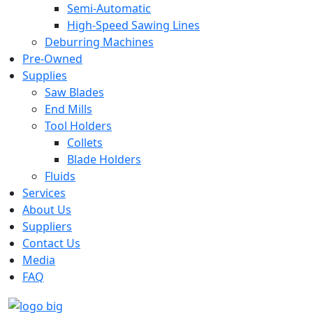
Semi-Automatic
High-Speed Sawing Lines
Deburring Machines
Pre-Owned
Supplies
Saw Blades
End Mills
Tool Holders
Collets
Blade Holders
Fluids
Services
About Us
Suppliers
Contact Us
Media
FAQ