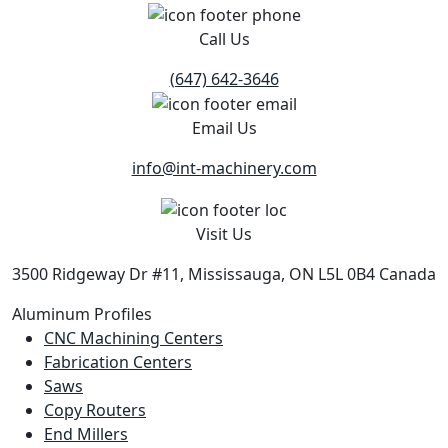
Call Us
(647) 642-3646
Email Us
info@int-machinery.com
Visit Us
3500 Ridgeway Dr #11, Mississauga, ON L5L 0B4 Canada
Aluminum Profiles
CNC Machining Centers
Fabrication Centers
Saws
Copy Routers
End Millers