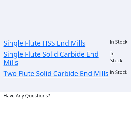
Single Flute HSS End Mills
In Stock
Single Flute Solid Carbide End
In
Stock
Mills
Two Flute Solid Carbide End Mills
In Stock
Have Any Questions?