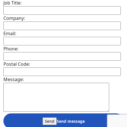
Job Title:
Company:
Email:
Phone:
Postal Code:
Message:
Send message