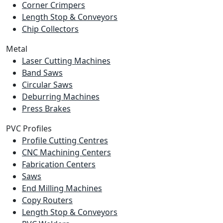
Corner Crimpers
Length Stop & Conveyors
Chip Collectors
Metal
Laser Cutting Machines
Band Saws
Circular Saws
Deburring Machines
Press Brakes
PVC Profiles
Profile Cutting Centres
CNC Machining Centers
Fabrication Centers
Saws
End Milling Machines
Copy Routers
Length Stop & Conveyors