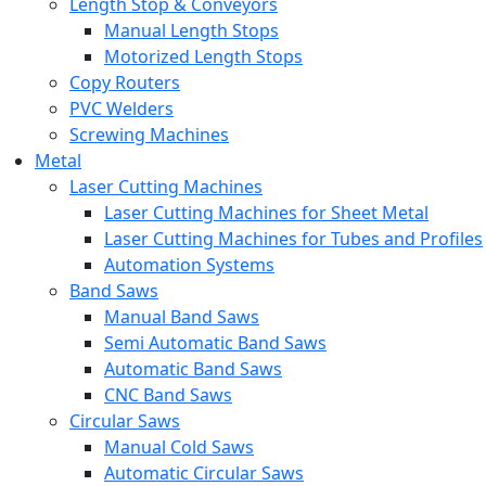
Length Stop & Conveyors
Manual Length Stops
Motorized Length Stops
Copy Routers
PVC Welders
Screwing Machines
Metal
Laser Cutting Machines
Laser Cutting Machines for Sheet Metal
Laser Cutting Machines for Tubes and Profiles
Automation Systems
Band Saws
Manual Band Saws
Semi Automatic Band Saws
Automatic Band Saws
CNC Band Saws
Circular Saws
Manual Cold Saws
Automatic Circular Saws