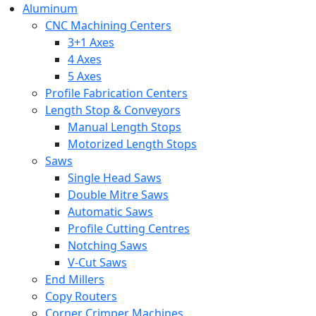
Aluminum
CNC Machining Centers
3+1 Axes
4 Axes
5 Axes
Profile Fabrication Centers
Length Stop & Conveyors
Manual Length Stops
Motorized Length Stops
Saws
Single Head Saws
Double Mitre Saws
Automatic Saws
Profile Cutting Centres
Notching Saws
V-Cut Saws
End Millers
Copy Routers
Corner Crimper Machines