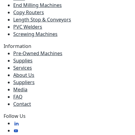
End Milling Machines
Copy Routers
Length Stop & Conveyors
PVC Welders
Screwing Machines
Information
Pre-Owned Machines
Supplies
Services
About Us
Suppliers
Media
FAQ
Contact
Follow Us