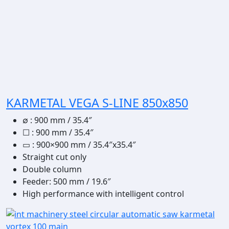
KARMETAL VEGA S-LINE 850x850
∅
:
900 mm / 35.4″
☐
:
900 mm / 35.4″
▭
: 900×900 mm / 35.4″x35.4″
Straight cut only
Double column
Feeder: 500 mm / 19.6″
High performance with intelligent control