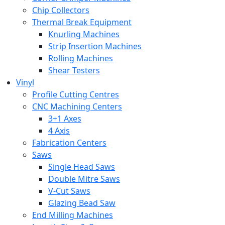
Chip Collectors
Thermal Break Equipment
Knurling Machines
Strip Insertion Machines
Rolling Machines
Shear Testers
Vinyl
Profile Cutting Centres
CNC Machining Centers
3+1 Axes
4 Axis
Fabrication Centers
Saws
Single Head Saws
Double Mitre Saws
V-Cut Saws
Glazing Bead Saw
End Milling Machines