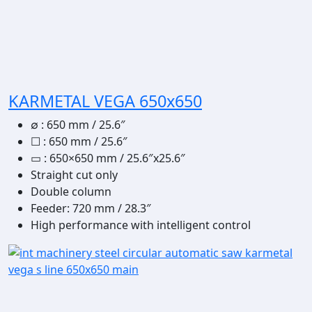
KARMETAL VEGA 650x650
∅
:
650 mm / 25.6″
☐
:
650 mm / 25.6″
▭
: 650×650 mm / 25.6″x25.6″
Straight cut only
Double column
Feeder: 720 mm / 28.3″
High performance with intelligent control