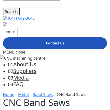
Search
(647) 642-3646
en
Contact us
MENU
close
About Us
01
Suppliers
02
Media
03
FAQ
04
Home
–
Metal
–
Band Saws
– CNC Band Saws
CNC Band Saws