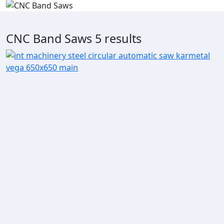
CNC Band Saws
5 results