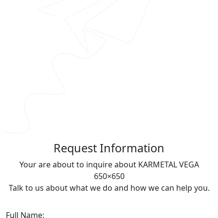
R
equest Information
Your are about to inquire about KARMETAL VEGA
650×650
Talk to us about what we do and how we can help you.
Full Name: