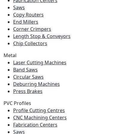
Fabrication Centers
Saws
Copy Routers
End Millers
Corner Crimpers
Length Stop & Conveyors
Chip Collectors
Metal
Laser Cutting Machines
Band Saws
Circular Saws
Deburring Machines
Press Brakes
PVC Profiles
Profile Cutting Centres
CNC Machining Centers
Fabrication Centers
Saws