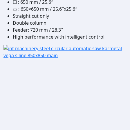
☐
:
650 mm / 25.6″
▭
: 650×650 mm / 25.6″x25.6″
Straight cut only
Double column
Feeder: 720 mm / 28.3″
High performance with intelligent control