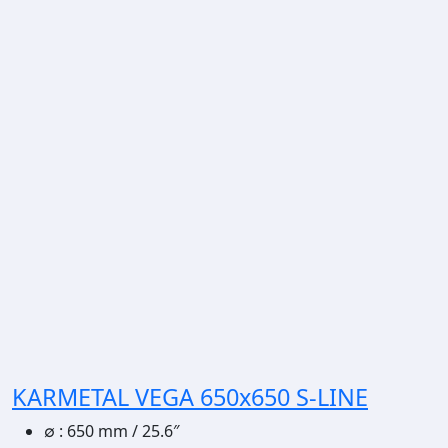
KARMETAL VEGA 650x650 S-LINE
∅
:
650 mm / 25.6″