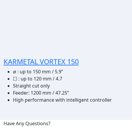
KARMETAL VORTEX 150
∅
:
up to 150 mm / 5.9”
☐
:
up to 120 mm / 4.7
Straight cut only
Feeder: 1200 mm / 47.25”
High performance with intelligent controller
Have Any Questions?