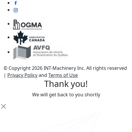
© Copyright 2026 INT-Machinery Inc. All rights reserved
|
Privacy Policy
and
Terms of Use
Thank you!
We will get back to you shortly