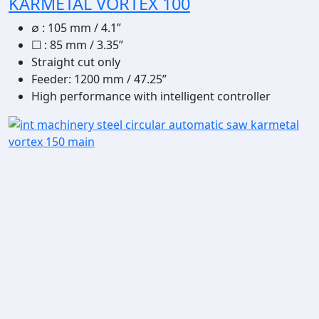
KARMETAL VORTEX 100
∅
:
105 mm / 4.1”
☐
:
85 mm / 3.35”
Straight cut only
Feeder: 1200 mm / 47.25”
High performance with intelligent controller