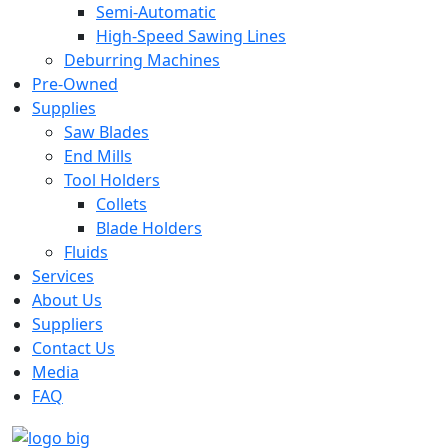
Semi-Automatic
High-Speed Sawing Lines
Deburring Machines
Pre-Owned
Supplies
Saw Blades
End Mills
Tool Holders
Collets
Blade Holders
Fluids
Services
About Us
Suppliers
Contact Us
Media
FAQ