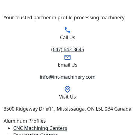
Your trusted partner in profile processing machinery
Call Us
(647) 642-3646
Email Us
info@int-machinery.com
Visit Us
3500 Ridgeway Dr #11, Mississauga, ON L5L 0B4 Canada
Aluminum Profiles
CNC Machining Centers