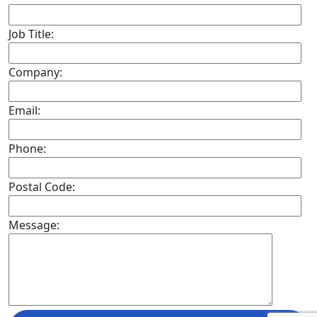
Job Title:
Company:
Email:
Phone:
Postal Code:
Message: