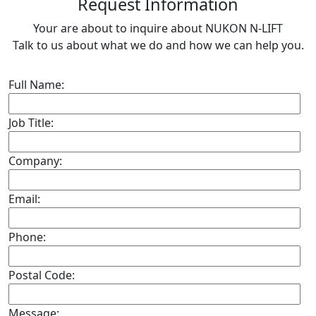
R
equest Information
Your are about to inquire about NUKON N-LIFT
Talk to us about what we do and how we can help you.
Full Name:
Job Title:
Company:
Email:
Phone:
Postal Code:
Message: