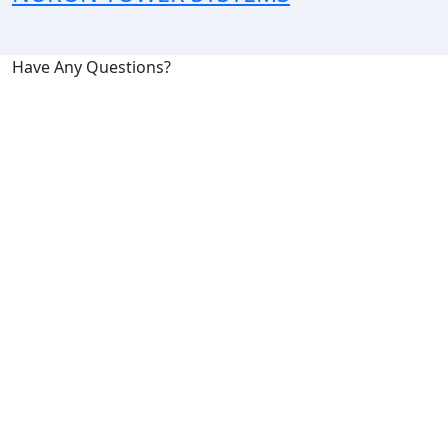
Have Any Questions?