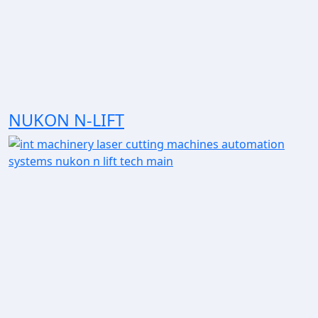
NUKON N-LIFT