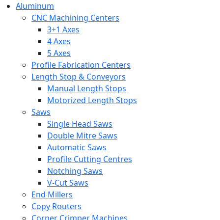
Aluminum
CNC Machining Centers
3+1 Axes
4 Axes
5 Axes
Profile Fabrication Centers
Length Stop & Conveyors
Manual Length Stops
Motorized Length Stops
Saws
Single Head Saws
Double Mitre Saws
Automatic Saws
Profile Cutting Centres
Notching Saws
V-Cut Saws
End Millers
Copy Routers
Corner Crimper Machines