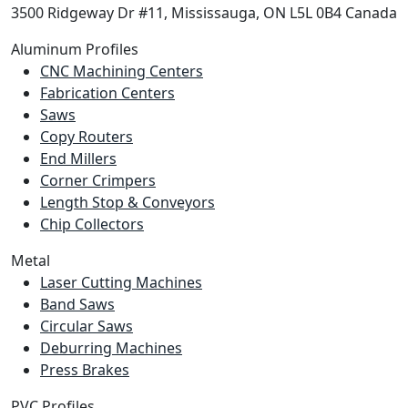
3500 Ridgeway Dr #11, Mississauga, ON L5L 0B4 Canada
Aluminum Profiles
CNC Machining Centers
Fabrication Centers
Saws
Copy Routers
End Millers
Corner Crimpers
Length Stop & Conveyors
Chip Collectors
Metal
Laser Cutting Machines
Band Saws
Circular Saws
Deburring Machines
Press Brakes
PVC Profiles