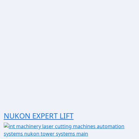
NUKON EXPERT LIFT