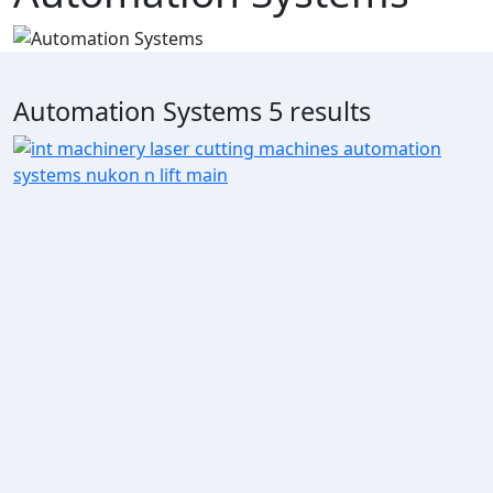
Automation Systems
5 results