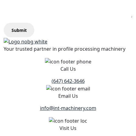
Submit
Your trusted partner in profile processing machinery
Call Us
(647) 642-3646
Email Us
info@int-machinery.com
Visit Us