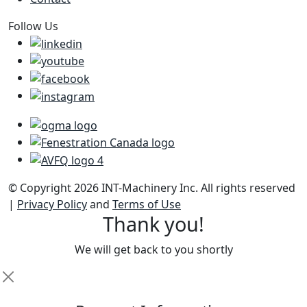
Follow Us
© Copyright 2026 INT-Machinery Inc. All rights reserved
|
Privacy Policy
and
Terms of Use
Thank you!
We will get back to you shortly