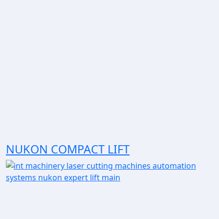
NUKON COMPACT LIFT