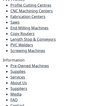
Profile Cutting Centres
CNC Machining Centers
Fabrication Centers
Saws
End Milling Machines
Copy Routers
Length Stop & Conveyors
PVC Welders
Screwing Machines
Information
Pre-Owned Machines
Supplies
Services
About Us
Suppliers
Media
FAQ
Contact