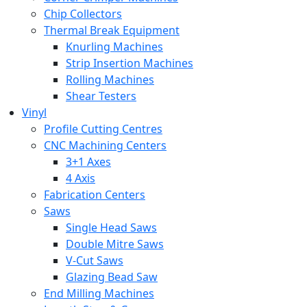
Chip Collectors
Thermal Break Equipment
Knurling Machines
Strip Insertion Machines
Rolling Machines
Shear Testers
Vinyl
Profile Cutting Centres
CNC Machining Centers
3+1 Axes
4 Axis
Fabrication Centers
Saws
Single Head Saws
Double Mitre Saws
V-Cut Saws
Glazing Bead Saw
End Milling Machines