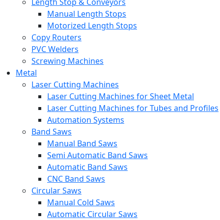
Length Stop & Conveyors
Manual Length Stops
Motorized Length Stops
Copy Routers
PVC Welders
Screwing Machines
Metal
Laser Cutting Machines
Laser Cutting Machines for Sheet Metal
Laser Cutting Machines for Tubes and Profiles
Automation Systems
Band Saws
Manual Band Saws
Semi Automatic Band Saws
Automatic Band Saws
CNC Band Saws
Circular Saws
Manual Cold Saws
Automatic Circular Saws