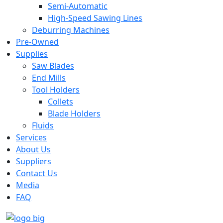
Semi-Automatic
High-Speed Sawing Lines
Deburring Machines
Pre-Owned
Supplies
Saw Blades
End Mills
Tool Holders
Collets
Blade Holders
Fluids
Services
About Us
Suppliers
Contact Us
Media
FAQ