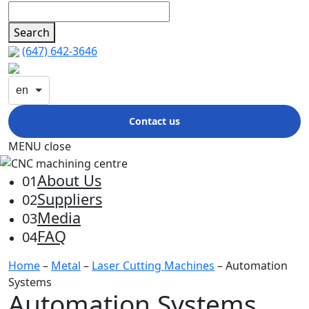
Search
(647) 642-3646
en
Contact us
MENU
close
About Us
01
Suppliers
02
Media
03
FAQ
04
Home
–
Metal
–
Laser Cutting Machines
– Automation
Systems
Automation Systems