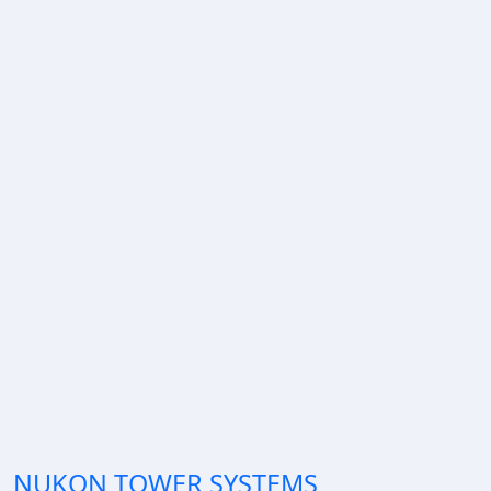
NUKON TOWER SYSTEMS