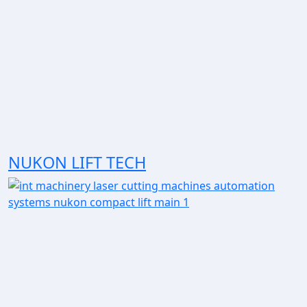
NUKON LIFT TECH