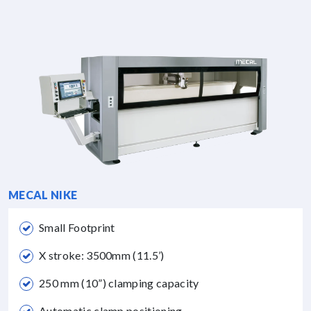
MECAL NIKE
Small Footprint
X stroke: 3500mm (11.5’)
250 mm (10”) clamping capacity
Automatic clamp positioning