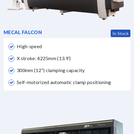
MECAL FALCON
In Stock
High-speed
X stroke: 4225mm (13.9’)
300mm (12”) clamping capacity
Self-motorized automatic clamp positioning