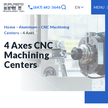
(647) 642-3646
EN
MENU
Home
–
Aluminum
–
CNC Machining
Centers
– 4 Axes
4 Axes CNC
Machining
Centers