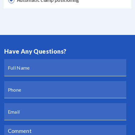
Have Any Questions?