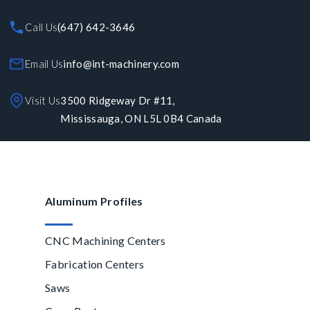
Call Us
(647) 642-3646
Email Us
info@int-machinery.com
Visit Us
3500 Ridgeway Dr #11,
Mississauga, ON L5L 0B4 Canada
Aluminum Profiles
CNC Machining Centers
Fabrication Centers
Saws