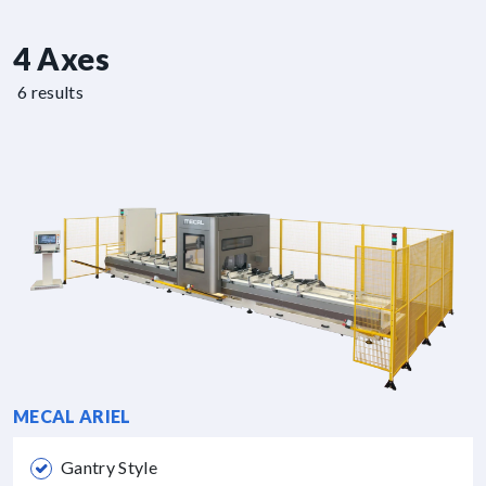
4 Axes
6 results
MECAL ARIEL
Gantry Style