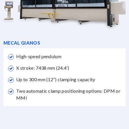
MECAL GIANOS
High-speed pendulum
X stroke: 7438 mm (24.4’)
Up to 300 mm (12”) clamping capacity
Two automatic clamp positioning options: DPM or
MMI