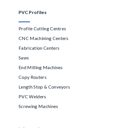
PVC Profiles
Profile Cutting Centres
CNC Machining Centers
Fabrication Centers
Saws
End Milling Machines
Copy Routers
Length Stop & Conveyors
PVC Welders
Screwing Machines