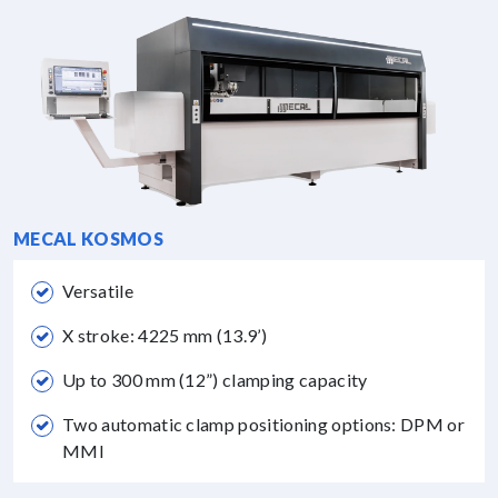
MECAL KOSMOS
Versatile
X stroke: 4225 mm (13.9’)
Up to 300 mm (12”) clamping capacity
Two automatic clamp positioning options: DPM or
MMI