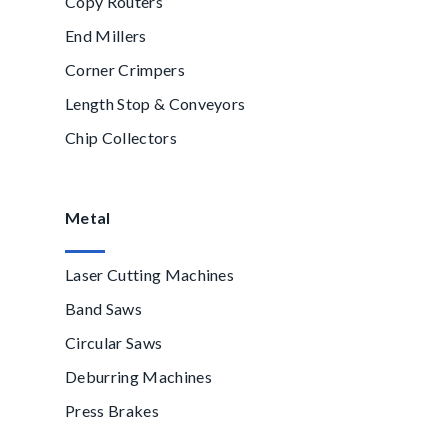
Copy Routers
End Millers
Corner Crimpers
Length Stop & Conveyors
Chip Collectors
Metal
Laser Cutting Machines
Band Saws
Circular Saws
Deburring Machines
Press Brakes