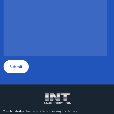
Submit
Your trusted partner in profile processing machinery