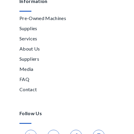
Information
Pre-Owned Machines
Supplies
Services
About Us
Suppliers
Media
FAQ
Contact
Follow Us