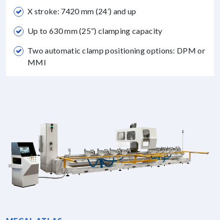
X stroke: 7420 mm (24’) and up
Up to 630 mm (25”) clamping capacity
Two automatic clamp positioning options: DPM or
MMI