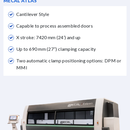
MECAL ATLAS
Cantilever Style
Capable to process assembled doors
X stroke: 7420 mm (24’) and up
Up to 690 mm (27”) clamping capacity
Two automatic clamp positioning options: DPM or
MMI