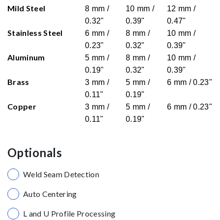
Mild Steel
8 mm /
10 mm /
12 mm /
0.32"
0.39"
0.47"
Stainless Steel
6 mm /
8 mm /
10 mm /
0.23"
0.32"
0.39"
Aluminum
5 mm /
8 mm /
10 mm /
0.19"
0.32"
0.39"
Brass
3 mm /
5 mm /
6 mm / 0.23"
0.11"
0.19"
Copper
3 mm /
5 mm /
6 mm / 0.23"
0.11"
0.19"
Optionals
Weld Seam Detection
Auto Centering
L and U Profile Processing