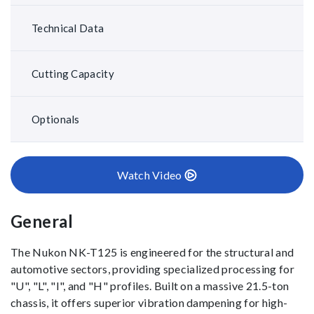
Technical Data
Cutting Capacity
Optionals
Watch Video
General
The Nukon NK-T125 is engineered for the structural and
automotive sectors, providing specialized processing for
"U", "L", "I", and "H" profiles. Built on a massive 21.5-ton
chassis, it offers superior vibration dampening for high-