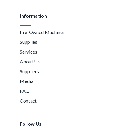
Information
Pre-Owned Machines
Supplies
Services
About Us
Suppliers
Media
FAQ
Contact
Follow Us