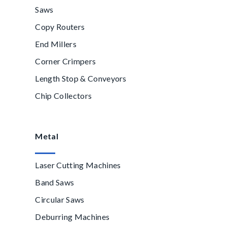
Saws
Copy Routers
End Millers
Corner Crimpers
Length Stop & Conveyors
Chip Collectors
Metal
Laser Cutting Machines
Band Saws
Circular Saws
Deburring Machines