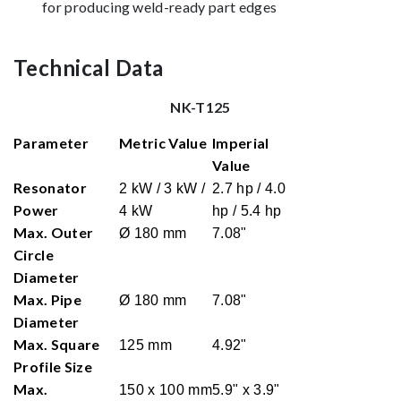
for producing weld-ready part edges
Technical Data
NK-T125
Parameter
Metric Value
Imperial
Value
Resonator
2 kW / 3 kW /
2.7 hp / 4.0
Power
4 kW
hp / 5.4 hp
Max. Outer
Ø 180 mm
7.08"
Circle
Diameter
Max. Pipe
Ø 180 mm
7.08"
Diameter
Max. Square
125 mm
4.92"
Profile Size
Max.
150 x 100 mm
5.9" x 3.9"