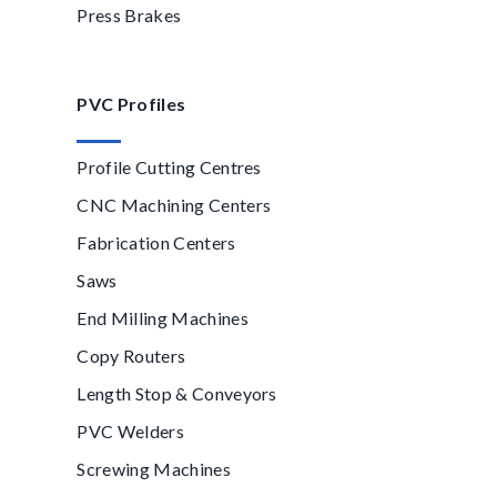
Press Brakes
PVC Profiles
Profile Cutting Centres
CNC Machining Centers
Fabrication Centers
Saws
End Milling Machines
Copy Routers
Length Stop & Conveyors
PVC Welders
Screwing Machines