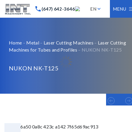
(647) 642-3646
EN
MENU
Home
–
Metal
–
Laser Cutting Machines
–
Laser Cutting
Machines for Tubes and Profiles
– NUKON NK-T125
NUKON NK-T125