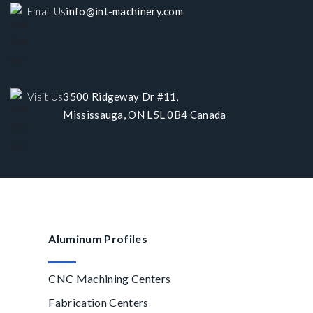
Email Us
info@int-machinery.com
Visit Us
3500 Ridgeway Dr #11,
Mississauga, ON L5L 0B4 Canada
Aluminum Profiles
CNC Machining Centers
Fabrication Centers