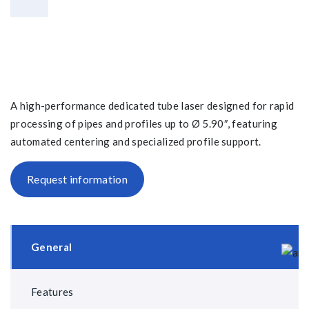
A high-performance dedicated tube laser designed for rapid
processing of pipes and profiles up to Ø 5.90″, featuring
automated centering and specialized profile support.
Request information
General
Features