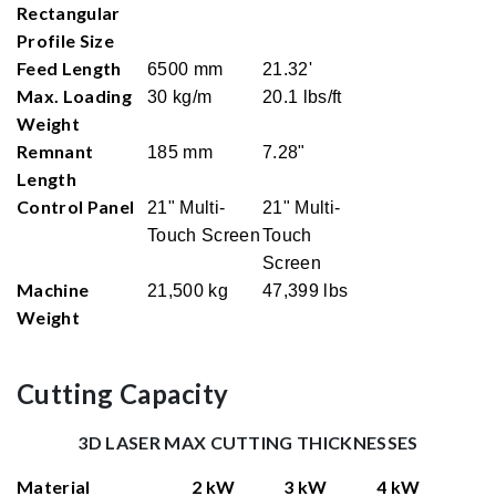
Rectangular
Profile Size
Feed Length
6500 mm
21.32'
Max. Loading
30 kg/m
20.1 lbs/ft
Weight
Remnant
185 mm
7.28"
Length
Control Panel
21" Multi-
21" Multi-
Touch Screen
Touch
Screen
Machine
21,500 kg
47,399 lbs
Weight
Cutting Capacity
3D LASER MAX CUTTING THICKNESSES
Material
2 kW
3 kW
4 kW