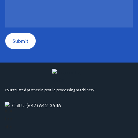
Submit
Your trusted partner in profile processing machinery
Call Us
(647) 642-3646