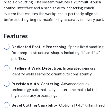
precision cutting. The system features a 21" multi-touch
control interface and a precise auto-centering chuck
system that ensures the workpiece is perfectly aligned
before cutting begins, maximizing accuracy on every part.
Features
Dedicated Profile Processing:
Specialized handling
for complex structural shapes including "L" and "U"
profiles.
Intelligent Weld Detection:
Integrated sensors
identify weld seams to orient cuts consistently.
Precision Auto-Centering:
Advanced chuck
technology automatically centers the material for
high-accuracy processing.
Bevel Cutting Capability:
Optional ±45° tilting head