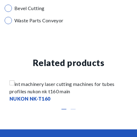
Bevel Cutting
Waste Parts Conveyor
Related products
NUKON NK-T160