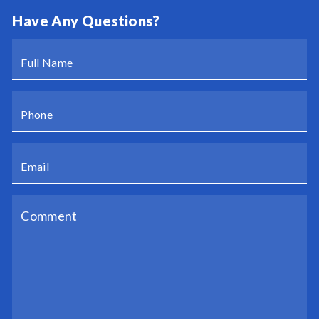
Have Any Questions?