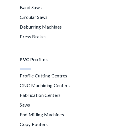
Band Saws
Circular Saws
Deburring Machines
Press Brakes
PVC Profiles
Profile Cutting Centres
CNC Machining Centers
Fabrication Centers
Saws
End Milling Machines
Copy Routers