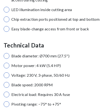
LED illumination inside cutting area
Chip extraction ports positioned at top and bottom
Easy blade-change access from front or back
Technical Data
Blade diameter: Ø700 mm (27.5")
Motor power: 4 kW (5.4 HP)
Voltage: 230 V, 3-phase, 50/60 Hz
Blade speed: 2000 RPM
Electrical load: Requires 30 A fuse
Pivoting range: −75° to +75°