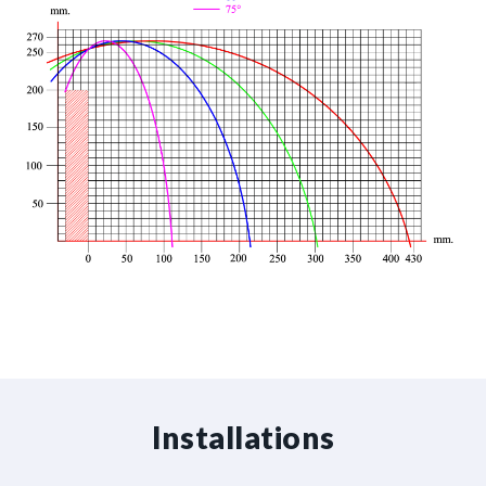
Installations