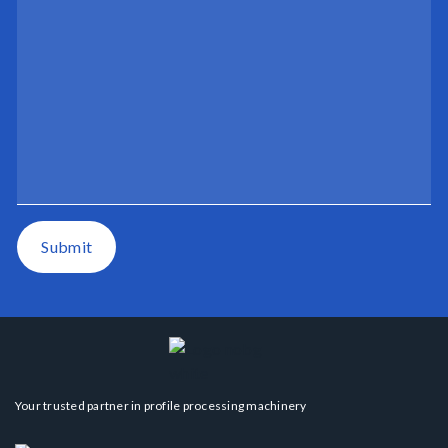
Submit
Your trusted partner in profile processing machinery