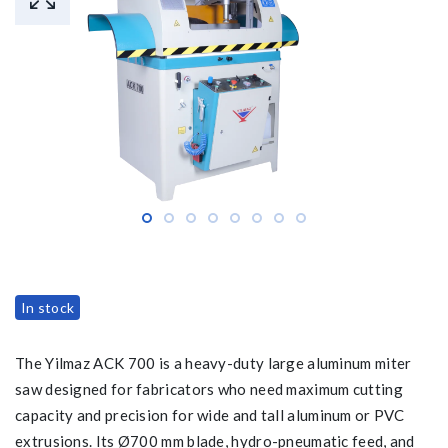
In stock
The Yilmaz ACK 700 is a heavy-duty large aluminum miter
saw designed for fabricators who need maximum cutting
capacity and precision for wide and tall aluminum or PVC
extrusions. Its Ø700 mm blade, hydro-pneumatic feed, and