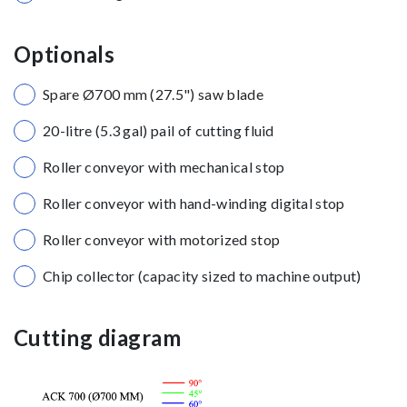
Optionals
Spare Ø700 mm (27.5") saw blade
20-litre (5.3 gal) pail of cutting fluid
Roller conveyor with mechanical stop
Roller conveyor with hand-winding digital stop
Roller conveyor with motorized stop
Chip collector (capacity sized to machine output)
Cutting diagram