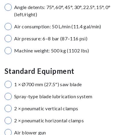
Angle detents: 75°, 60°, 45°, 30°, 22.5°, 15°, 0°
(left/right)
Air consumption: 50 L/min (11.4 gal/min)
Air pressure: 6–8 bar (87–116 psi)
Machine weight: 500 kg (1102 lbs)
Standard Equipment
1 × Ø700 mm (27.5") saw blade
Spray-type blade lubrication system
2 × pneumatic vertical clamps
2 × pneumatic horizontal clamps
Air blower gun