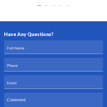
Have Any Questions?