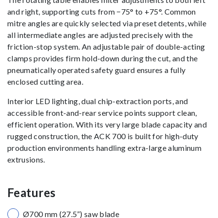
and right, supporting cuts from −75° to +75°. Common
mitre angles are quickly selected via preset detents, while
all intermediate angles are adjusted precisely with the
friction-stop system. An adjustable pair of double-acting
clamps provides firm hold-down during the cut, and the
pneumatically operated safety guard ensures a fully
enclosed cutting area.
Interior LED lighting, dual chip-extraction ports, and
accessible front-and-rear service points support clean,
efficient operation. With its very large blade capacity and
rugged construction, the ACK 700 is built for high-duty
production environments handling extra-large aluminum
extrusions.
Features
Ø700 mm (27.5”) saw blade