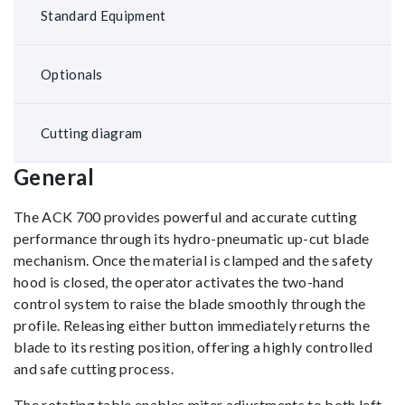
Standard Equipment
Optionals
Cutting diagram
General
The ACK 700 provides powerful and accurate cutting
performance through its hydro-pneumatic up-cut blade
mechanism. Once the material is clamped and the safety
hood is closed, the operator activates the two-hand
control system to raise the blade smoothly through the
profile. Releasing either button immediately returns the
blade to its resting position, offering a highly controlled
and safe cutting process.
The rotating table enables miter adjustments to both left