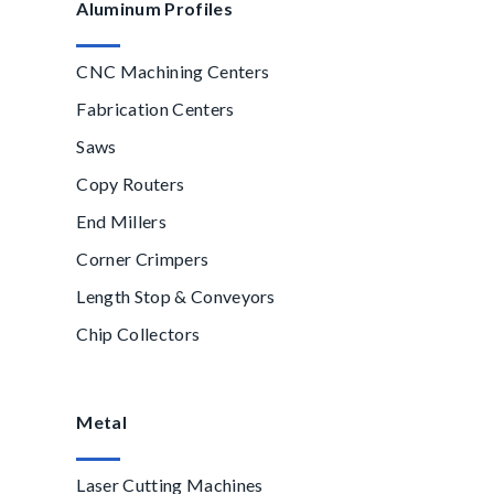
Aluminum Profiles
CNC Machining Centers
Fabrication Centers
Saws
Copy Routers
End Millers
Corner Crimpers
Length Stop & Conveyors
Chip Collectors
Metal
Laser Cutting Machines