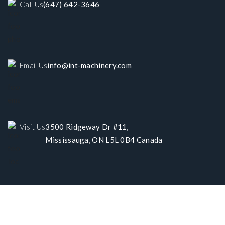
Call Us
(647) 642-3646
Email Us
info@int-machinery.com
Visit Us
3500 Ridgeway Dr #11,
Mississauga, ON L5L 0B4 Canada