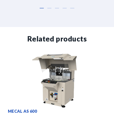
Related products
MECAL AS 600