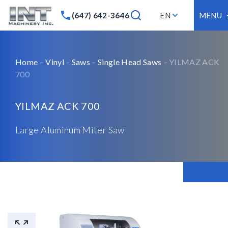
(647) 642-3646
EN
MENU
Home
–
Vinyl
–
Saws
–
Single Head Saws
– YILMAZ ACK
700
YILMAZ ACK 700
Large Aluminum Miter Saw