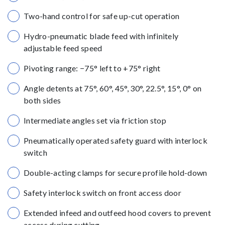
Two-hand control for safe up-cut operation
Hydro-pneumatic blade feed with infinitely
adjustable feed speed
Pivoting range: −75° left to +75° right
Angle detents at 75°, 60°, 45°, 30°, 22.5°, 15°, 0° on
both sides
Intermediate angles set via friction stop
Pneumatically operated safety guard with interlock
switch
Double-acting clamps for secure profile hold-down
Safety interlock switch on front access door
Extended infeed and outfeed hood covers to prevent
access during cutting