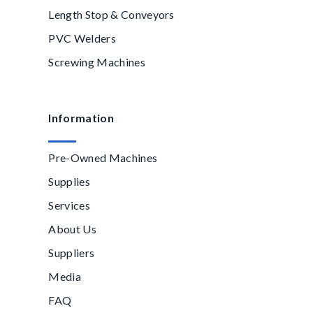
Length Stop & Conveyors
PVC Welders
Screwing Machines
Information
Pre-Owned Machines
Supplies
Services
About Us
Suppliers
Media
FAQ