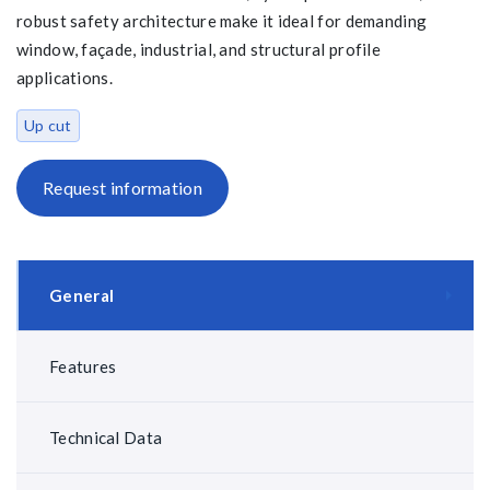
robust safety architecture make it ideal for demanding
window, façade, industrial, and structural profile
applications.
Up cut
Request information
General
Features
Technical Data