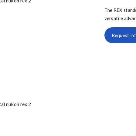
The REX stands
versatile advan
Request in