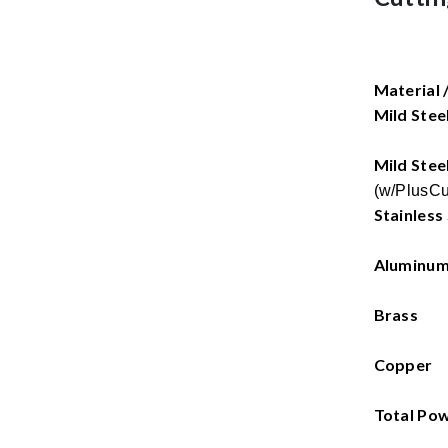
Material 
Mild Stee
Mild Stee
(w/PlusCu
Stainless
Aluminu
Brass
Copper
Total Po