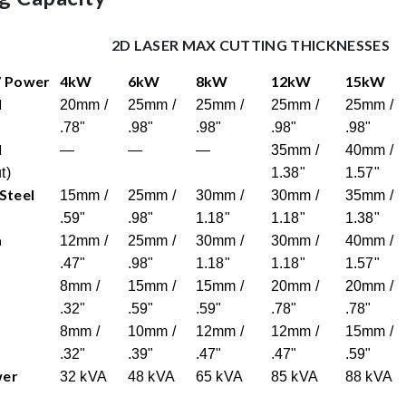
2D LASER MAX CUTTING THICKNESSES
/ Power
4kW
6kW
8kW
12kW
15kW
l
20mm /
25mm /
25mm /
25mm /
25mm /
.78"
.98"
.98"
.98"
.98"
l
—
—
—
35mm /
40mm /
t)
1.38"
1.57"
 Steel
15mm /
25mm /
30mm /
30mm /
35mm /
.59"
.98"
1.18"
1.18"
1.38"
m
12mm /
25mm /
30mm /
30mm /
40mm /
.47"
.98"
1.18"
1.18"
1.57"
8mm /
15mm /
15mm /
20mm /
20mm /
.32"
.59"
.59"
.78"
.78"
8mm /
10mm /
12mm /
12mm /
15mm /
.32"
.39"
.47"
.47"
.59"
wer
32 kVA
48 kVA
65 kVA
85 kVA
88 kVA