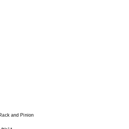
 Rack and Pinion