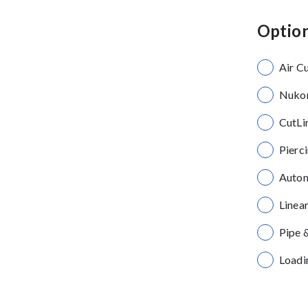
Option
Air C
Nukon
CutLi
Pierc
Autom
Linea
Pipe 
Loadi