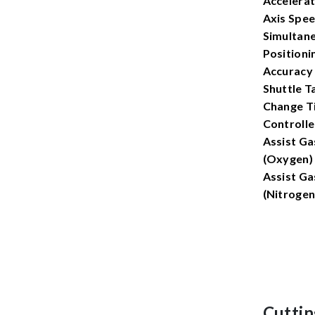
Accelerat
Axis Spee
Simultan
Positioni
Accuracy
Shuttle T
Change T
Controlle
Assist Ga
(Oxygen)
Assist Ga
(Nitrogen
Cuttin