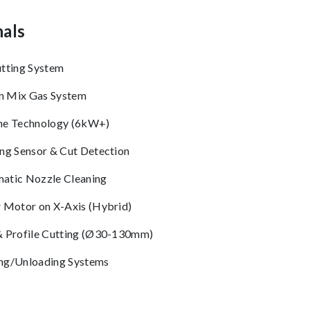
als
utting System
 Mix Gas System
ne Technology (6kW+)
ing Sensor & Cut Detection
atic Nozzle Cleaning
r Motor on X-Axis (Hybrid)
& Profile Cutting (Ø30-130mm)
ng/Unloading Systems