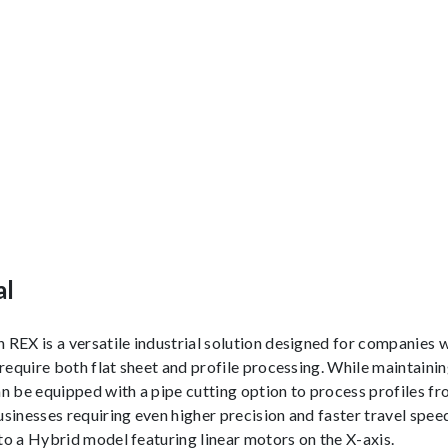
al
REX is a versatile industrial solution designed for companies 
 require both flat sheet and profile processing. While maintaini
n be equipped with a pipe cutting option to process profiles 
sinesses requiring even higher precision and faster travel spee
o a Hybrid model featuring linear motors on the X-axis.