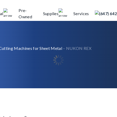
Pre-
al
Supplies
Services
(647) 64
Owned
Cutting Machines for Sheet Metal
– NUKON REX