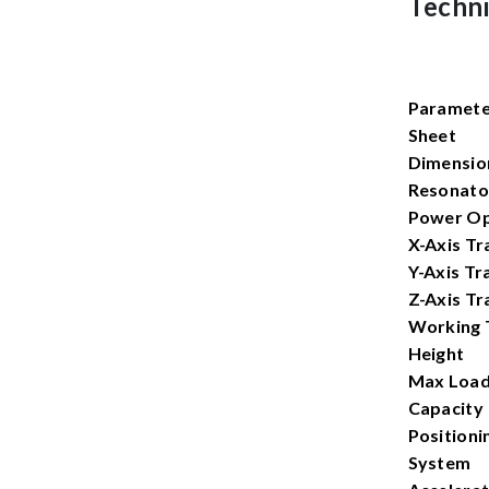
Techni
Paramet
Sheet
Dimensio
Resonato
Power Op
X-Axis Tr
Y-Axis Tr
Z-Axis Tr
Working 
Height
Max Load
Capacity
Positioni
System