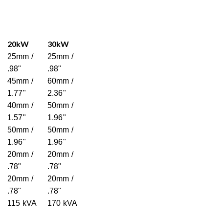
20kW
30kW
25mm /
25mm /
.98"
.98"
45mm /
60mm /
1.77"
2.36"
40mm /
50mm /
1.57"
1.96"
50mm /
50mm /
1.96"
1.96"
20mm /
20mm /
.78"
.78"
20mm /
20mm /
.78"
.78"
115 kVA
170 kVA