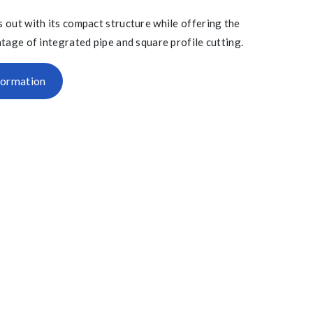
 out with its compact structure while offering the
tage of integrated pipe and square profile cutting.
formation