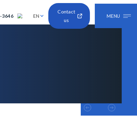
Contact
2-3646
EN
MENU
us