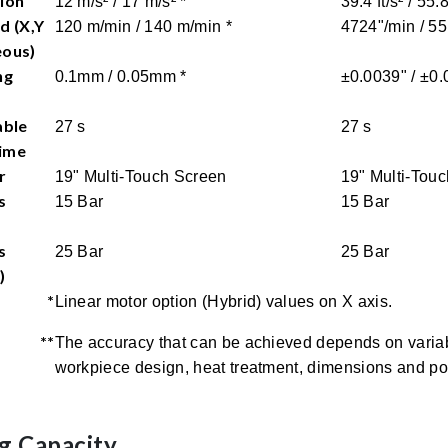
ion
12 m/s² / 17 m/s² *
39.4 ft/s² / 55.8
d (X,Y
120 m/min / 140 m/min *
4724"/min / 55
eous)
ng
0.1mm / 0.05mm *
±0.0039" / ±0.
able
27 s
27 s
ime
r
19" Multi-Touch Screen
19" Multi-Tou
s
15 Bar
15 Bar
s
25 Bar
25 Bar
)
*
Linear motor option (Hybrid) values on X axis.
**
The accuracy that can be achieved depends on variab
workpiece design, heat treatment, dimensions and pos
g Capacity