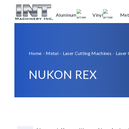
Aluminum
Vinyl
Met
Home
–
Metal
–
Laser Cutting Machines
–
Laser 
NUKON REX