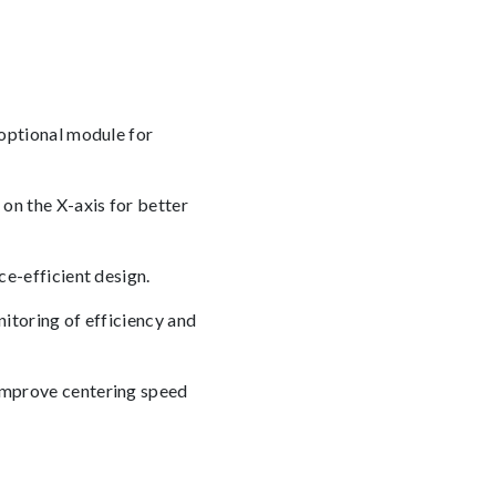
optional module for
on the X-axis for better
e-efficient design.
toring of efficiency and
improve centering speed