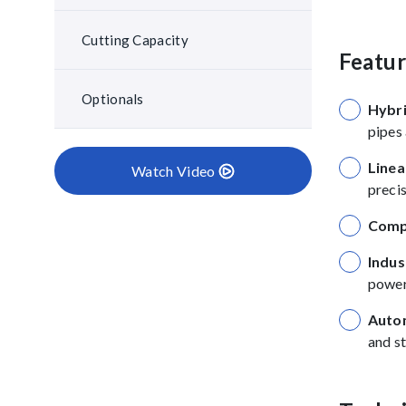
Cutting Capacity
Featu
Optionals
Hybri
pipes 
Linea
Watch Video
precis
Comp
Indus
power
Autom
and st