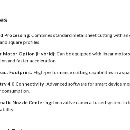
res
d Processing:
Combines standard metal sheet cutting with an 
and square profiles.
r Motor Option (Hybrid):
Can be equipped with linear motors 
ion and faster acceleration.
act Footprint:
High-performance cutting capabilities in a spac
try 4.0 Connectivity:
Advanced software for smart device moni
 consumption.
atic Nozzle Centering:
Innovative camera-based system to 
ability.