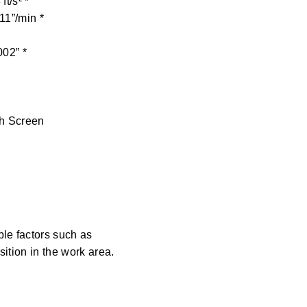
 ft/s² *
11”/min *
002” *
ch Screen
le factors such as
ition in the work area.