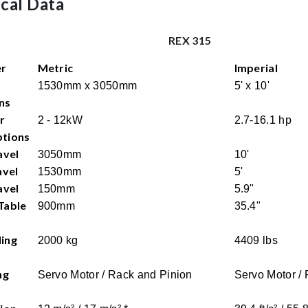
cal Data
REX 315
er
Metric
Imperial
1530mm x 3050mm
5' x 10'
ns
r
2 - 12kW
2.7-16.1 hp
tions
avel
3050mm
10'
avel
1530mm
5'
avel
150mm
5.9"
Table
900mm
35.4"
ing
2000 kg
4409 lbs
ng
Servo Motor / Rack and Pinion
Servo Motor /