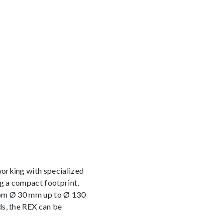
working with specialized
ng a compact footprint,
from Ø 30 mm up to Ø 130
ds, the REX can be