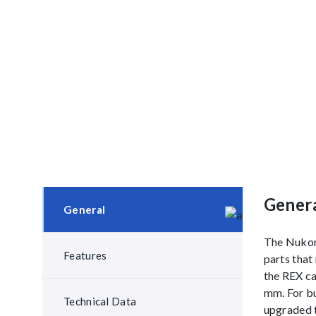
Gener
General
The Nukon 
Features
parts that
the REX ca
mm. For bu
Technical Data
upgraded t