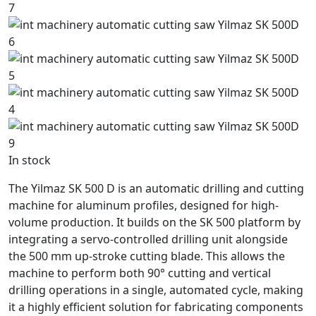
In stock
The Yilmaz SK 500 D is an automatic drilling and cutting
machine for aluminum profiles, designed for high-
volume production. It builds on the SK 500 platform by
integrating a servo-controlled drilling unit alongside
the 500 mm up-stroke cutting blade. This allows the
machine to perform both 90° cutting and vertical
drilling operations in a single, automated cycle, making
it a highly efficient solution for fabricating components