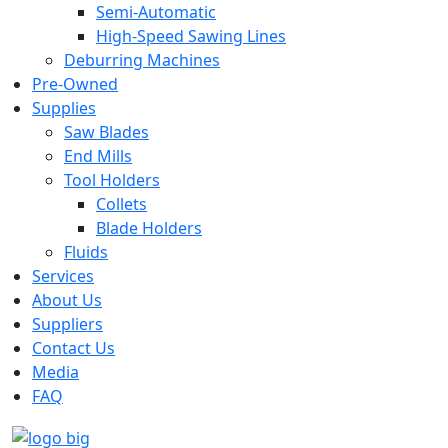
Semi-Automatic
High-Speed Sawing Lines
Deburring Machines
Pre-Owned
Supplies
Saw Blades
End Mills
Tool Holders
Collets
Blade Holders
Fluids
Services
About Us
Suppliers
Contact Us
Media
FAQ