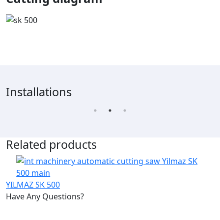
Installations
Related products
YILMAZ SK 500
Have Any Questions?