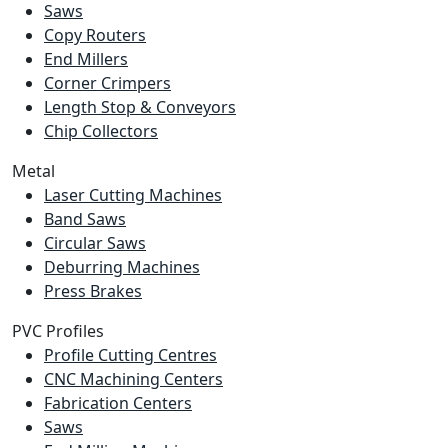
Saws
Copy Routers
End Millers
Corner Crimpers
Length Stop & Conveyors
Chip Collectors
Metal
Laser Cutting Machines
Band Saws
Circular Saws
Deburring Machines
Press Brakes
PVC Profiles
Profile Cutting Centres
CNC Machining Centers
Fabrication Centers
Saws