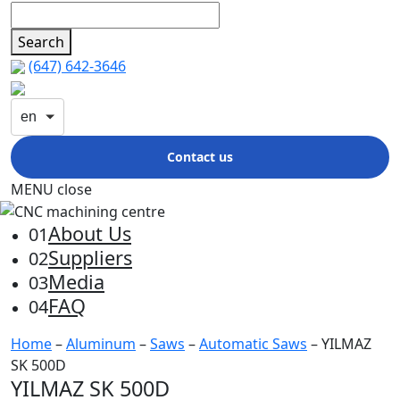
Search
(647) 642-3646
en
Contact us
MENU
close
About Us
01
Suppliers
02
Media
03
FAQ
04
Home
–
Aluminum
–
Saws
–
Automatic Saws
– YILMAZ
SK 500D
YILMAZ SK 500D