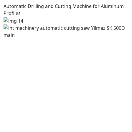
Automatic Drilling and Cutting Machine for Aluminum
Profiles