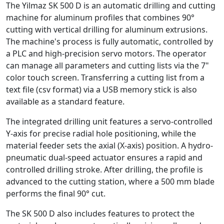
The Yilmaz SK 500 D is an automatic drilling and cutting
machine for aluminum profiles that combines 90°
cutting with vertical drilling for aluminum extrusions.
The machine's process is fully automatic, controlled by
a PLC and high-precision servo motors. The operator
can manage all parameters and cutting lists via the 7"
color touch screen. Transferring a cutting list from a
text file (csv format) via a USB memory stick is also
available as a standard feature.
The integrated drilling unit features a servo-controlled
Y-axis for precise radial hole positioning, while the
material feeder sets the axial (X-axis) position. A hydro-
pneumatic dual-speed actuator ensures a rapid and
controlled drilling stroke. After drilling, the profile is
advanced to the cutting station, where a 500 mm blade
performs the final 90° cut.
The SK 500 D also includes features to protect the