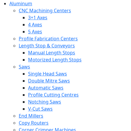
Aluminum
CNC Machining Centers
3+1 Axes
4 Axes
5 Axes
Profile Fabrication Centers
Length Stop & Conveyors
Manual Length Stops
Motorized Length Stops
Saws
Single Head Saws
Double Mitre Saws
Automatic Saws
Profile Cutting Centres
Notching Saws
V-Cut Saws
End Millers
Copy Routers
Corner Crimper Machines