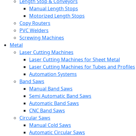
Length Stop & Conveyors
Manual Length Stops
Motorized Length Stops
Copy Routers
PVC Welders
Screwing Machines
Metal
Laser Cutting Machines
Laser Cutting Machines for Sheet Metal
Laser Cutting Machines for Tubes and Profiles
Automation Systems
Band Saws
Manual Band Saws
Semi Automatic Band Saws
Automatic Band Saws
CNC Band Saws
Circular Saws
Manual Cold Saws
Automatic Circular Saws