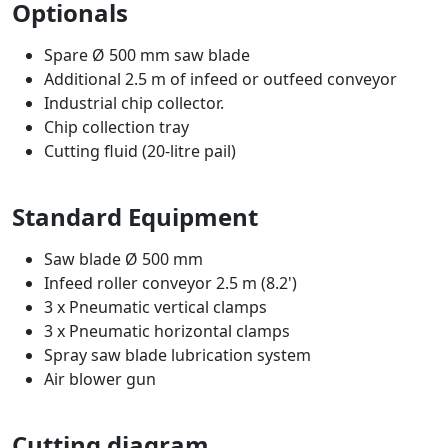
Optionals
Spare Ø 500 mm saw blade
Additional 2.5 m of infeed or outfeed conveyor
Industrial chip collector.
Chip collection tray
Cutting fluid (20-litre pail)
Standard Equipment
Saw blade Ø 500 mm
Infeed roller conveyor 2.5 m (8.2')
3 x Pneumatic vertical clamps
3 x Pneumatic horizontal clamps
Spray saw blade lubrication system
Air blower gun
Cutting diagram