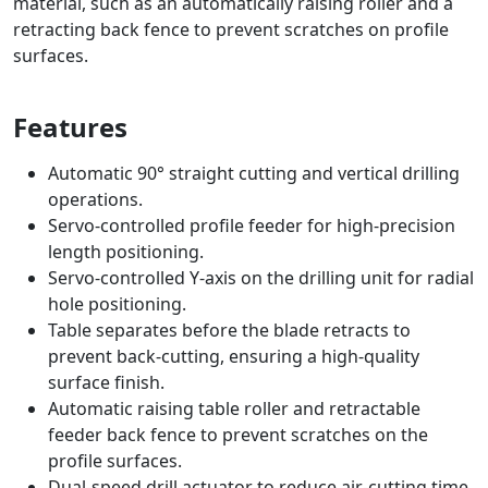
material, such as an automatically raising roller and a
retracting back fence to prevent scratches on profile
surfaces.
Features
Automatic 90° straight cutting and vertical drilling
operations.
Servo-controlled profile feeder for high-precision
length positioning.
Servo-controlled Y-axis on the drilling unit for radial
hole positioning.
Table separates before the blade retracts to
prevent back-cutting, ensuring a high-quality
surface finish.
Automatic raising table roller and retractable
feeder back fence to prevent scratches on the
profile surfaces.
Dual-speed drill actuator to reduce air-cutting time.