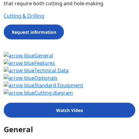
that require both cutting and hole-making
Cutting & Drilling
Request information
General
Features
Technical Data
Optionals
Standard Equipment
Cutting diagram
Watch Video
General