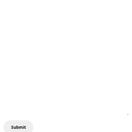
Submit