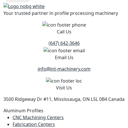
Your trusted partner in profile processing machinery
Call Us
(647) 642-3646
Email Us
info@int-machinery.com
Visit Us
3500 Ridgeway Dr #11, Mississauga, ON L5L 0B4 Canada
Aluminum Profiles
CNC Machining Centers
Fabrication Centers