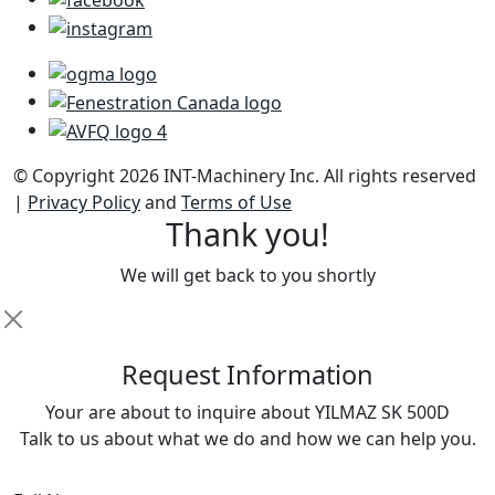
© Copyright 2026 INT-Machinery Inc. All rights reserved
|
Privacy Policy
and
Terms of Use
Thank you!
We will get back to you shortly
R
equest Information
Your are about to inquire about YILMAZ SK 500D
Talk to us about what we do and how we can help you.