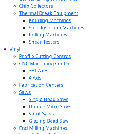
Chip Collectors
Thermal Break Equipment
Knurling Machines
Strip Insertion Machines
Rolling Machines
Shear Testers
Vinyl
Profile Cutting Centres
CNC Machining Centers
3+1 Axes
4 Axis
Fabrication Centers
Saws
Single Head Saws
Double Mitre Saws
V-Cut Saws
Glazing Bead Saw
End Milling Machines