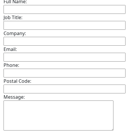
Full Name:
Job Title:
Company:
Email:
Phone:
Postal Code:
Message: