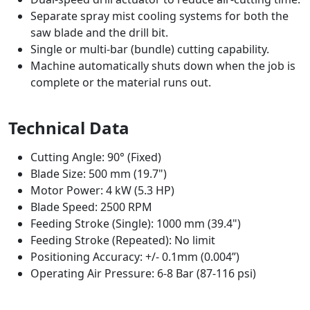
Separate spray mist cooling systems for both the
saw blade and the drill bit.
Single or multi-bar (bundle) cutting capability.
Machine automatically shuts down when the job is
complete or the material runs out.
Technical Data
Cutting Angle: 90° (Fixed)
Blade Size: 500 mm (19.7")
Motor Power: 4 kW (5.3 HP)
Blade Speed: 2500 RPM
Feeding Stroke (Single): 1000 mm (39.4")
Feeding Stroke (Repeated): No limit
Positioning Accuracy: +/- 0.1mm (0.004”)
Operating Air Pressure: 6-8 Bar (87-116 psi)