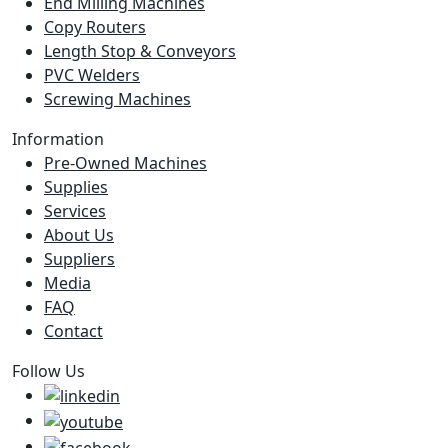
End Milling Machines
Copy Routers
Length Stop & Conveyors
PVC Welders
Screwing Machines
Information
Pre-Owned Machines
Supplies
Services
About Us
Suppliers
Media
FAQ
Contact
Follow Us