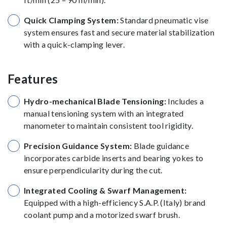
Quick Clamping System:
Standard pneumatic vise
system ensures fast and secure material stabilization
with a quick-clamping lever.
Features
Hydro-mechanical Blade Tensioning:
Includes a
manual tensioning system with an integrated
manometer to maintain consistent tool rigidity.
Precision Guidance System:
Blade guidance
incorporates carbide inserts and bearing yokes to
ensure perpendicularity during the cut.
Integrated Cooling & Swarf Management:
Equipped with a high-efficiency S.A.P. (Italy) brand
coolant pump and a motorized swarf brush.