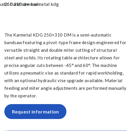
The Karmetal KDG 250×310 DM is a semi-automatic
bandsaw featuring a pivot-type frame design engineered for
versatile straight and double miter cutting of structural
steel and solids. Its rotating table architecture allows for
precise angular cuts between -45° and 60°. The machine
utilizes a pneumatic vise as standard for rapid workholding,
with an optional hydraulic vise upgrade available. Material
feeding and miter angle adjustments are performed manually
by the operator.
Request information