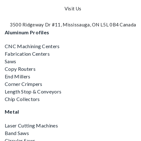
Visit Us
3500 Ridgeway Dr #11, Mississauga, ON L5L 0B4 Canada
Aluminum Profiles
CNC Machining Centers
Fabrication Centers
Saws
Copy Routers
End Millers
Corner Crimpers
Length Stop & Conveyors
Chip Collectors
Metal
Laser Cutting Machines
Band Saws
Circular Saws