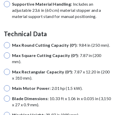
Supportive Material Handling:
Includes an
adjustable 23.6 in (60 cm) material stopper and a
material support stand for manual positioning.
Technical Data
Max Round Cutting Capacity (0°):
9.84 in (250 mm).
Max Square Cutting Capacity (0°):
7.87 in (200
mm).
Max Rectangular Capacity (0°):
7.87 x 12.20 in (200
x 310 mm).
Main Motor Power:
2.01 hp (1.5 kW).
Blade Dimensions:
10.33 ft x 1.06 in x 0.035 in (3,150
x 27 x 0.9 mm).
Working Height:
38.97 in (990 mm).