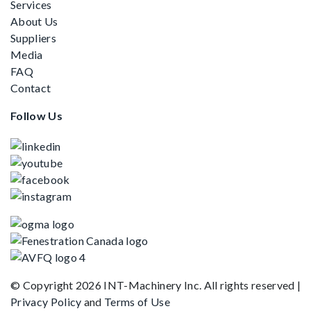
Services
About Us
Suppliers
Media
FAQ
Contact
Follow Us
© Copyright 2026 INT-Machinery Inc. All rights reserved
|
Privacy Policy
and
Terms of Use