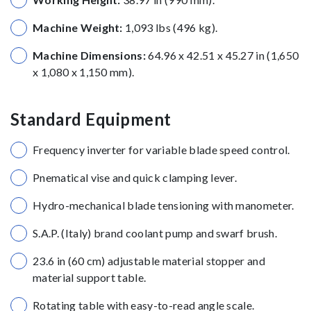
Machine Weight:
1,093 lbs (496 kg).
Machine Dimensions:
64.96 x 42.51 x 45.27 in (1,650
x 1,080 x 1,150 mm).
Standard Equipment
Frequency inverter for variable blade speed control.
Pnematical vise and quick clamping lever.
Hydro-mechanical blade tensioning with manometer.
S.A.P. (Italy) brand coolant pump and swarf brush.
23.6 in (60 cm) adjustable material stopper and
material support table.
Rotating table with easy-to-read angle scale.