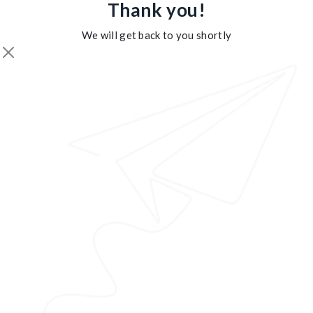
Thank you!
We will get back to you shortly