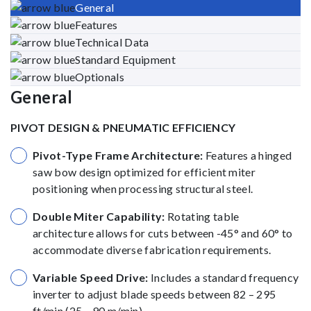
General
Features
Technical Data
Standard Equipment
Optionals
General
PIVOT DESIGN & PNEUMATIC EFFICIENCY
Pivot-Type Frame Architecture:
Features a hinged
saw bow design optimized for efficient miter
positioning when processing structural steel.
Double Miter Capability:
Rotating table
architecture allows for cuts between -45° and 60° to
accommodate diverse fabrication requirements.
Variable Speed Drive:
Includes a standard frequency
inverter to adjust blade speeds between 82 – 295
ft/min (25 – 90 m/min).