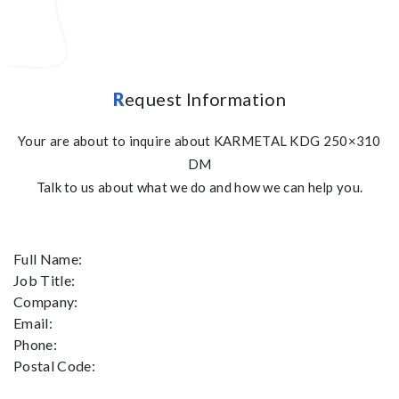
R
equest Information
Your are about to inquire about KARMETAL KDG 250×310
DM
Talk to us about what we do and how we can help you.
Full Name:
Job Title:
Company:
Email:
Phone:
Postal Code: