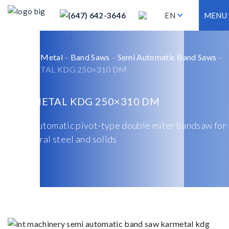
(647) 642-3646
EN
MENU
Home
–
Metal
–
Band Saws
–
Semi Automatic Band Saws
–
KARMETAL KDG 250×310 DM
KARMETAL KDG 250×310 DM
Semi-automatic pivot-type double miter bandsaw for
structural steel and solids