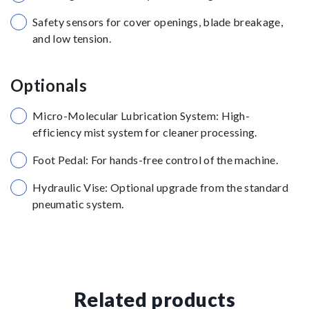
Safety sensors for cover openings, blade breakage,
and low tension.
Optionals
Micro-Molecular Lubrication System: High-
efficiency mist system for cleaner processing.
Foot Pedal: For hands-free control of the machine.
Hydraulic Vise: Optional upgrade from the standard
pneumatic system.
Related products