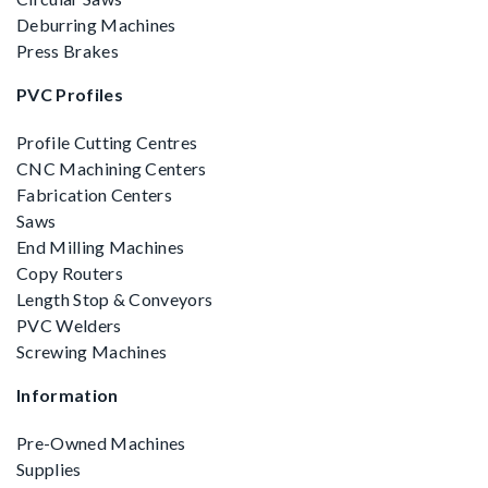
Deburring Machines
Press Brakes
PVC Profiles
Profile Cutting Centres
CNC Machining Centers
Fabrication Centers
Saws
End Milling Machines
Copy Routers
Length Stop & Conveyors
PVC Welders
Screwing Machines
Information
Pre-Owned Machines
Supplies