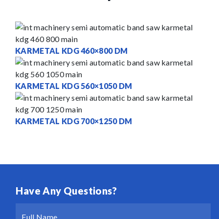
KARMETAL KDG 460×800 DM
KARMETAL KDG 560×1050 DM
KARMETAL KDG 700×1250 DM
Have Any Questions?