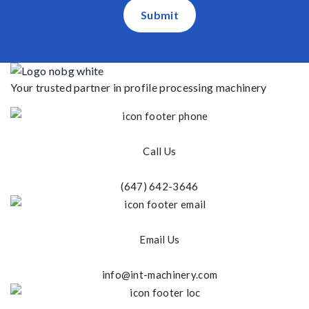
Submit
Your trusted partner in profile processing machinery
Call Us
(647) 642-3646
Email Us
info@int-machinery.com