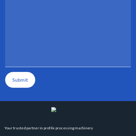
Submit
Your trusted partner in profile processing machinery