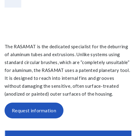
The RASAMAT is the dedicated specialist for the deburring
of aluminum tubes and extrusions. Unlike systems using
standard circular brushes, which are “completely unsuitable”
for aluminum, the RASAMAT uses a patented planetary tool.
It is designed to reach into internal fins and grooves
without damaging the sensitive, often surface-treated
(anodized or painted) outer surfaces of the housing.
Request information