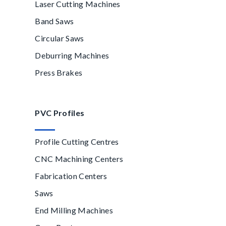
Laser Cutting Machines
Band Saws
Circular Saws
Deburring Machines
Press Brakes
PVC Profiles
Profile Cutting Centres
CNC Machining Centers
Fabrication Centers
Saws
End Milling Machines