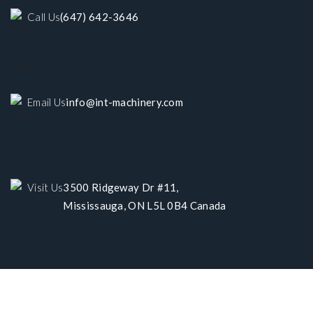
Call Us
(647) 642-3646
Email Us
info@int-machinery.com
Visit Us
3500 Ridgeway Dr #11,
Mississauga, ON L5L 0B4 Canada