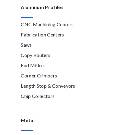
Aluminum Profiles
CNC Machining Centers
Fabrication Centers
Saws
Copy Routers
End Millers
Corner Crimpers
Length Stop & Conveyors
Chip Collectors
Metal