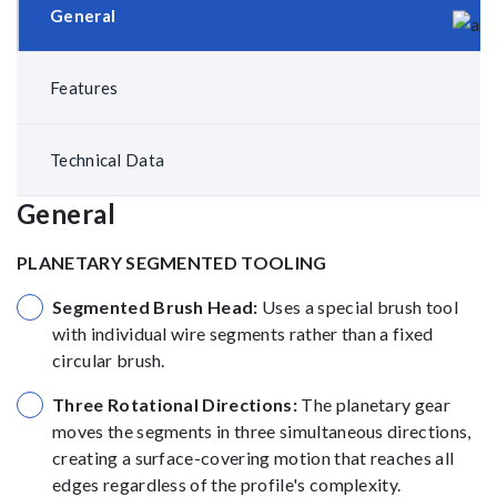
General
Features
Technical Data
General
PLANETARY SEGMENTED TOOLING
Segmented Brush Head:
Uses a special brush tool
with individual wire segments rather than a fixed
circular brush.
Three Rotational Directions:
The planetary gear
moves the segments in three simultaneous directions,
creating a surface-covering motion that reaches all
edges regardless of the profile's complexity.