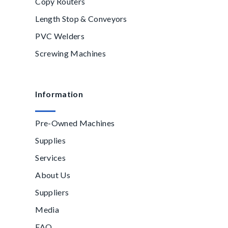
Copy Routers
Length Stop & Conveyors
PVC Welders
Screwing Machines
Information
Pre-Owned Machines
Supplies
Services
About Us
Suppliers
Media
FAQ