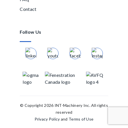
Contact
Follow Us
© Copyright 2026 INT-Machinery Inc. All rights
reserved
Privacy Policy
and
Terms of Use