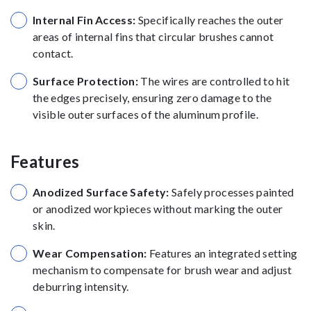
Internal Fin Access:
Specifically reaches the outer
areas of internal fins that circular brushes cannot
contact.
Surface Protection:
The wires are controlled to hit
the edges precisely, ensuring zero damage to the
visible outer surfaces of the aluminum profile.
Features
Anodized Surface Safety:
Safely processes painted
or anodized workpieces without marking the outer
skin.
Wear Compensation:
Features an integrated setting
mechanism to compensate for brush wear and adjust
deburring intensity.