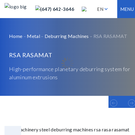
(647) 642-3646
EN
MENU
Home
–
Metal
–
Deburring Machines
– RSA RASAMAT
RSA RASAMAT
High-performance planetary deburring system for
aluminum extrusions