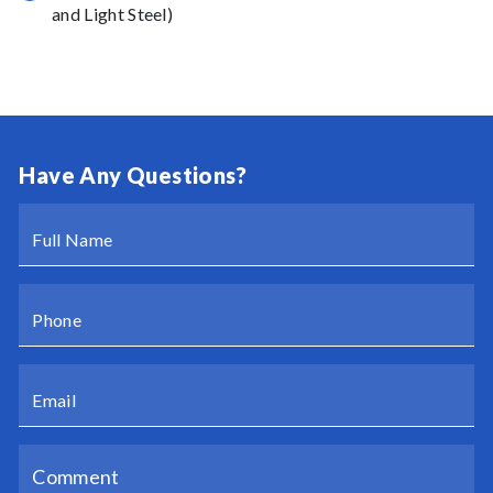
and Light Steel)
Have Any Questions?