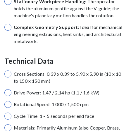
Stationary Workpiece Handling:
The operator
holds the aluminum profile against the V-guide; the
machine's planetary motion handles the rotation.
Complex Geometry Support:
Ideal for mechanical
engineering extrusions, heat sinks, and architectural
metalwork.
Technical Data
Cross Sections: 0.39 x 0.39 to 5.90 x 5.90 in (10 x 10
to 150 x 150 mm)
Drive Power: 1.47 / 2.14 hp (1.1 / 1.6 kW)
Rotational Speed: 1,000 / 1,500 rpm
Cycle Time: 1 – 5 seconds per end face
Materials: Primarily Aluminum (also Copper, Brass,