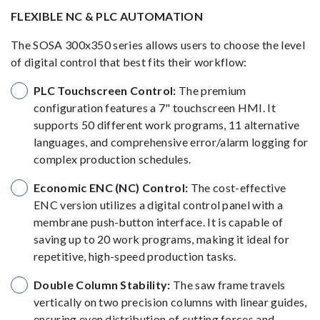
FLEXIBLE NC & PLC AUTOMATION
The SOSA 300x350 series allows users to choose the level
of digital control that best fits their workflow:
PLC Touchscreen Control:
The premium
configuration features a 7" touchscreen HMI. It
supports 50 different work programs, 11 alternative
languages, and comprehensive error/alarm logging for
complex production schedules.
Economic ENC (NC) Control:
The cost-effective
ENC version utilizes a digital control panel with a
membrane push-button interface. It is capable of
saving up to 20 work programs, making it ideal for
repetitive, high-speed production tasks.
Double Column Stability:
The saw frame travels
vertically on two precision columns with linear guides,
ensuring even distribution of cutting forces and