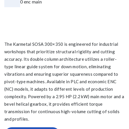
The Karmetal SOSA 300×350 is engineered for industrial
workshops that prioritize structural rigidity and cutting
accuracy. Its double column architecture utilizes a roller-
type linear guide system for down motion, eliminating
vibrations and ensuring superior squareness compared to
pivot-type machines. Available in PLC and economic ENC
(NC) models, it adapts to different levels of production
complexity. Powered by a 2.95 HP (2.2 kW) main motor and a
bevel helical gearbox, it provides efficient torque
transmission for continuous high-volume cutting of solids
and profiles.