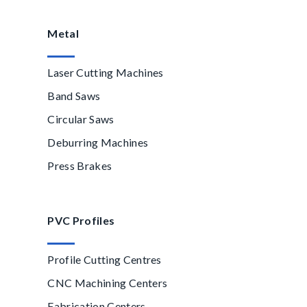
Metal
Laser Cutting Machines
Band Saws
Circular Saws
Deburring Machines
Press Brakes
PVC Profiles
Profile Cutting Centres
CNC Machining Centers
Fabrication Centers