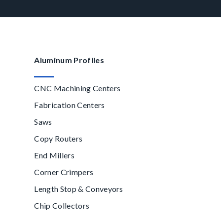
Aluminum Profiles
CNC Machining Centers
Fabrication Centers
Saws
Copy Routers
End Millers
Corner Crimpers
Length Stop & Conveyors
Chip Collectors