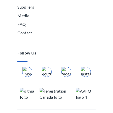
Suppliers
Media
FAQ
Contact
Follow Us