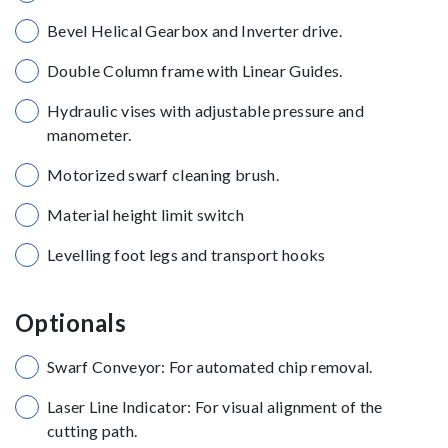
Bevel Helical Gearbox and Inverter drive.
Double Column frame with Linear Guides.
Hydraulic vises with adjustable pressure and
manometer.
Motorized swarf cleaning brush.
Material height limit switch
Levelling foot legs and transport hooks
Optionals
Swarf Conveyor: For automated chip removal.
Laser Line Indicator: For visual alignment of the
cutting path.