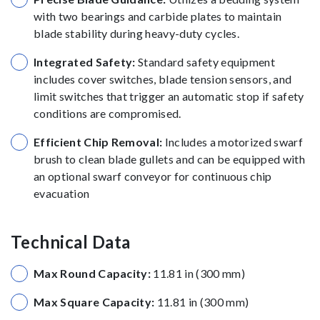
with two bearings and carbide plates to maintain
blade stability during heavy-duty cycles.
Integrated Safety:
Standard safety equipment
includes cover switches, blade tension sensors, and
limit switches that trigger an automatic stop if safety
conditions are compromised.
Efficient Chip Removal:
Includes a motorized swarf
brush to clean blade gullets and can be equipped with
an optional swarf conveyor for continuous chip
evacuation
Technical Data
Max Round Capacity:
11.81 in (300 mm)
Max Square Capacity:
11.81 in (300 mm)