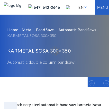
(647) 642-3646
EN
MENU
Home
–
Metal
–
Band Saws
–
Automatic Band Saws
–
KARMETAL SOSA 300×350
KARMETAL SOSA 300×350
Automatic double column bandsaw