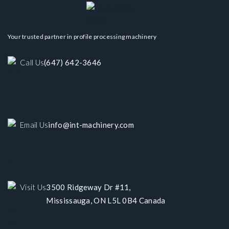
Your trusted partner in profile processing machinery
Call Us
(647) 642-3646
Email Us
info@int-machinery.com
Visit Us
3500 Ridgeway Dr #11,
Mississauga, ON L5L 0B4 Canada