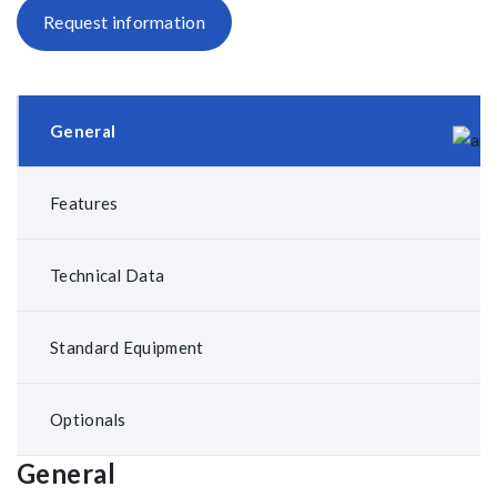
Request information
General
Features
Technical Data
Standard Equipment
Optionals
General