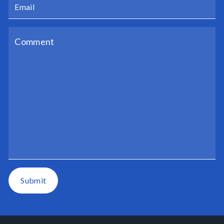
Submit