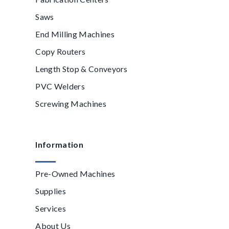
Saws
End Milling Machines
Copy Routers
Length Stop & Conveyors
PVC Welders
Screwing Machines
Information
Pre-Owned Machines
Supplies
Services
About Us