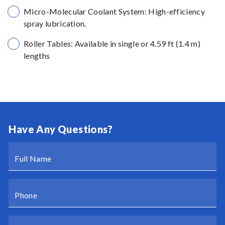
Micro-Molecular Coolant System: High-efficiency
spray lubrication.
Roller Tables: Available in single or 4.59 ft (1.4 m)
lengths
Have Any Questions?