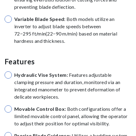
preventing blade deflection.
Variable Blade Speed:
Both models utilize an
inverter to adjust blade speeds between
72−295 ft/min(22−90 m/min) based on material
hardness and thickness.
Features
Hydraulic Vise System:
Features adjustable
clamping pressure and duration, monitored via an
integrated manometer to prevent deformation of
delicate workpieces.
Movable Control Box:
Both configurations offer a
limited movable control panel, allowing the operator
to adjust their position for optimal visibility.
Precise Blade Guidance:
Utilizes a bedding system