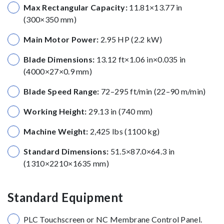
Max Rectangular Capacity:
11.81×13.77 in
(300×350 mm)
Main Motor Power:
2.95 HP (2.2 kW)
Blade Dimensions:
13.12 ft×1.06 in×0.035 in
(4000×27×0.9 mm)
Blade Speed Range:
72–295 ft/min (22–90 m/min)
Working Height:
29.13 in (740 mm)
Machine Weight:
2,425 lbs (1100 kg)
Standard Dimensions:
51.5×87.0×64.3 in
(1310×2210×1635 mm)
Standard Equipment
PLC Touchscreen or NC Membrane Control Panel.