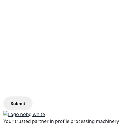
Submit
Your trusted partner in profile processing machinery