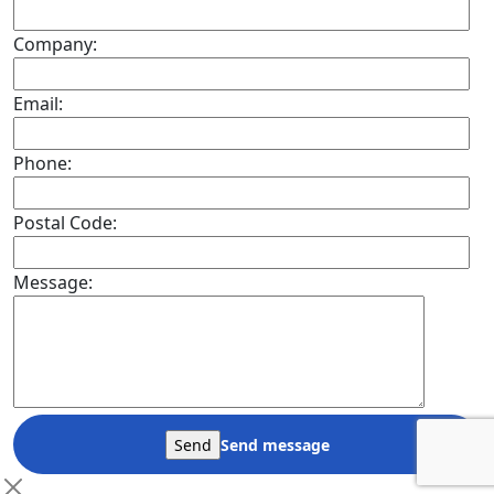
Company:
Email:
Phone:
Postal Code:
Message:
Send message