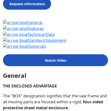
Request information
General
Features
Technical Data
Standard Equipment
Optionals
Watch Video
General
THE ENCLOSED ADVANTAGE
The "BOX" designation signifies that the saw frame and
all moving parts are housed within a rigid,
four-sided
protective sheet metal enclosure
.