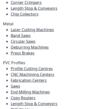
Corner Crimpers
Length Stop & Conveyors
Chip Collectors
Metal
Laser Cutting Machines
Band Saws
Circular Saws
Deburring Machines
Press Brakes
PVC Profiles
Profile Cutting Centres
CNC Machining Centers
Fabrication Centers
Saws
End Milling Machines
Copy Routers
Length Stop & Conveyors