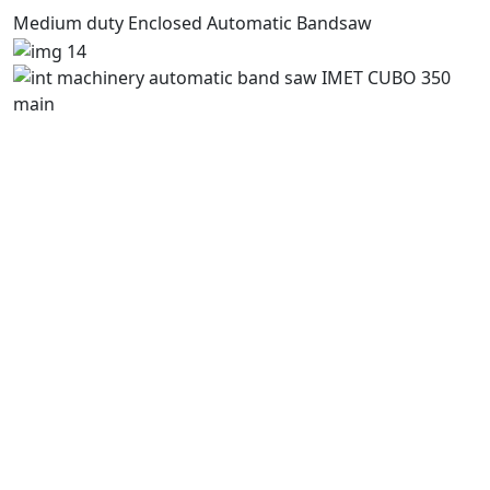
Medium duty Enclosed Automatic Bandsaw