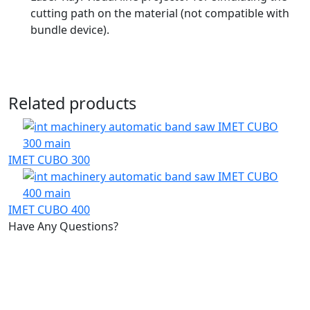
cutting path on the material (not compatible with
bundle device).
Related products
IMET CUBO 300
IMET CUBO 400
Have Any Questions?