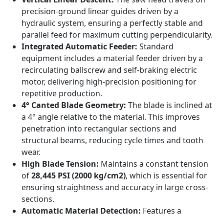
precision-ground linear guides driven by a
hydraulic system, ensuring a perfectly stable and
parallel feed for maximum cutting perpendicularity.
Integrated Automatic Feeder:
Standard
equipment includes a material feeder driven by a
recirculating ballscrew and self-braking electric
motor, delivering high-precision positioning for
repetitive production.
4° Canted Blade Geometry:
The blade is inclined at
a 4° angle relative to the material. This improves
penetration into rectangular sections and
structural beams, reducing cycle times and tooth
wear.
High Blade Tension:
Maintains a constant tension
of
28,445 PSI (2000 kg/cm2)
, which is essential for
ensuring straightness and accuracy in large cross-
sections.
Automatic Material Detection:
Features a