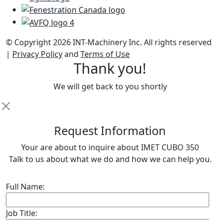
© Copyright 2026 INT-Machinery Inc. All rights reserved
|
Privacy Policy
and
Terms of Use
Thank you!
We will get back to you shortly
R
equest Information
Your are about to inquire about IMET CUBO 350
Talk to us about what we do and how we can help you.
Full Name:
Job Title: