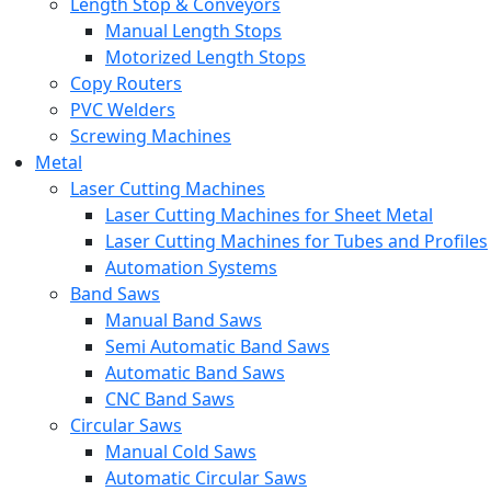
Length Stop & Conveyors
Manual Length Stops
Motorized Length Stops
Copy Routers
PVC Welders
Screwing Machines
Metal
Laser Cutting Machines
Laser Cutting Machines for Sheet Metal
Laser Cutting Machines for Tubes and Profiles
Automation Systems
Band Saws
Manual Band Saws
Semi Automatic Band Saws
Automatic Band Saws
CNC Band Saws
Circular Saws
Manual Cold Saws
Automatic Circular Saws