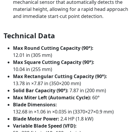
mechanical sensor that automatically detects the
material height, allowing for a rapid head approach
and immediate start-cut point detection.
Technical Data
Max Round Cutting Capacity (90°):
12.01 in (305 mm)
Max Square Cutting Capacity (90°):
10.04 in (255 mm)
Max Rectangular Cutting Capacity (90°):
13.78 in ×7.87 in (350×200 mm)
Solid Bar Capacity (90°):
7.87 in (200 mm)
Max Miter Left (Automatic Cycle):
60°
Blade Dimensions:
132.68 in ×1.06 in ×0.035 in (3370×27×0.9 mm)
Blade Motor Power:
2.4 HP (1.8 kW)
Variable Blade Speed (VFD):