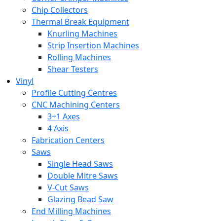
Chip Collectors
Thermal Break Equipment
Knurling Machines
Strip Insertion Machines
Rolling Machines
Shear Testers
Vinyl
Profile Cutting Centres
CNC Machining Centers
3+1 Axes
4 Axis
Fabrication Centers
Saws
Single Head Saws
Double Mitre Saws
V-Cut Saws
Glazing Bead Saw
End Milling Machines