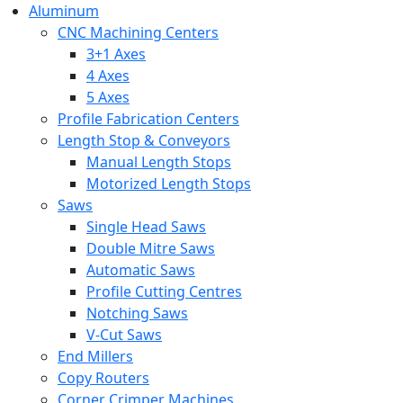
Aluminum
CNC Machining Centers
3+1 Axes
4 Axes
5 Axes
Profile Fabrication Centers
Length Stop & Conveyors
Manual Length Stops
Motorized Length Stops
Saws
Single Head Saws
Double Mitre Saws
Automatic Saws
Profile Cutting Centres
Notching Saws
V-Cut Saws
End Millers
Copy Routers
Corner Crimper Machines