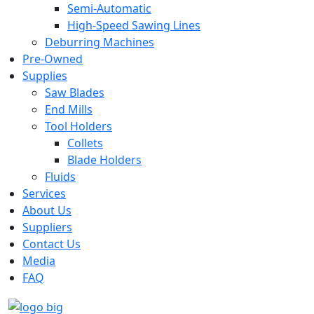
Semi-Automatic
High-Speed Sawing Lines
Deburring Machines
Pre-Owned
Supplies
Saw Blades
End Mills
Tool Holders
Collets
Blade Holders
Fluids
Services
About Us
Suppliers
Contact Us
Media
FAQ