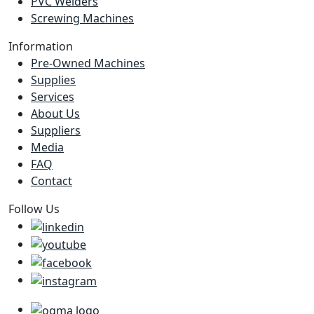
PVC Welders
Screwing Machines
Information
Pre-Owned Machines
Supplies
Services
About Us
Suppliers
Media
FAQ
Contact
Follow Us