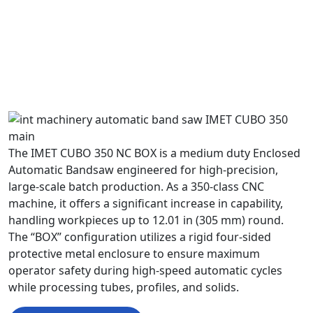
The IMET CUBO 350 NC BOX is a medium duty Enclosed
Automatic Bandsaw engineered for high-precision,
large-scale batch production. As a 350-class CNC
machine, it offers a significant increase in capability,
handling workpieces up to 12.01 in (305 mm) round.
The “BOX” configuration utilizes a rigid four-sided
protective metal enclosure to ensure maximum
operator safety during high-speed automatic cycles
while processing tubes, profiles, and solids.