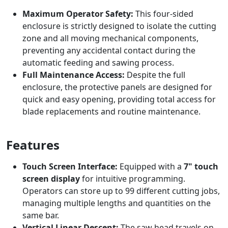
Maximum Operator Safety:
This four-sided
enclosure is strictly designed to isolate the cutting
zone and all moving mechanical components,
preventing any accidental contact during the
automatic feeding and sawing process.
Full Maintenance Access:
Despite the full
enclosure, the protective panels are designed for
quick and easy opening, providing total access for
blade replacements and routine maintenance.
Features
Touch Screen Interface:
Equipped with a
7" touch
screen display
for intuitive programming.
Operators can store up to 99 different cutting jobs,
managing multiple lengths and quantities on the
same bar.
Vertical Linear Descent:
The saw head travels on