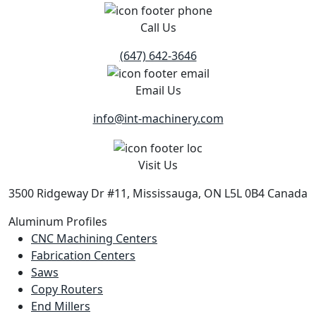
Call Us
(647) 642-3646
Email Us
info@int-machinery.com
Visit Us
3500 Ridgeway Dr #11, Mississauga, ON L5L 0B4 Canada
Aluminum Profiles
CNC Machining Centers
Fabrication Centers
Saws
Copy Routers
End Millers