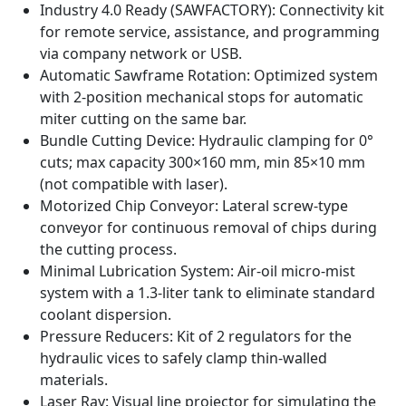
Industry 4.0 Ready (SAWFACTORY): Connectivity kit
for remote service, assistance, and programming
via company network or USB.
Automatic Sawframe Rotation: Optimized system
with 2-position mechanical stops for automatic
miter cutting on the same bar.
Bundle Cutting Device: Hydraulic clamping for 0°
cuts; max capacity 300×160 mm, min 85×10 mm
(not compatible with laser).
Motorized Chip Conveyor: Lateral screw-type
conveyor for continuous removal of chips during
the cutting process.
Minimal Lubrication System: Air-oil micro-mist
system with a 1.3-liter tank to eliminate standard
coolant dispersion.
Pressure Reducers: Kit of 2 regulators for the
hydraulic vices to safely clamp thin-walled
materials.
Laser Ray: Visual line projector for simulating the