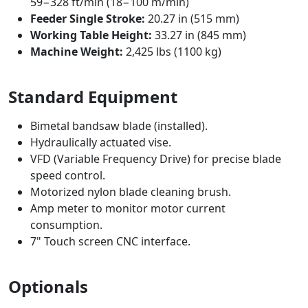
59−328 ft/min (18−100 m/min)
Feeder Single Stroke:
20.27 in (515 mm)
Working Table Height:
33.27 in (845 mm)
Machine Weight:
2,425 lbs (1100 kg)
Standard Equipment
Bimetal bandsaw blade (installed).
Hydraulically actuated vise.
VFD (Variable Frequency Drive) for precise blade
speed control.
Motorized nylon blade cleaning brush.
Amp meter to monitor motor current
consumption.
7" Touch screen CNC interface.
Optionals