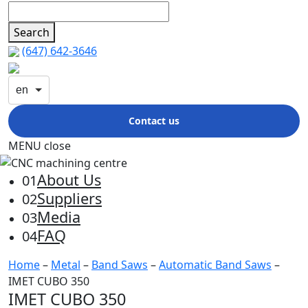
Search
(647) 642-3646
en
Contact us
MENU
close
About Us
01
Suppliers
02
Media
03
FAQ
04
Home
–
Metal
–
Band Saws
–
Automatic Band Saws
–
IMET CUBO 350
IMET CUBO 350