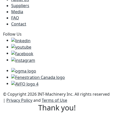
Suppliers
Media
FAQ
Contact
Follow Us
© Copyright 2026 INT-Machinery Inc. All rights reserved
|
Privacy Policy
and
Terms of Use
Thank you!