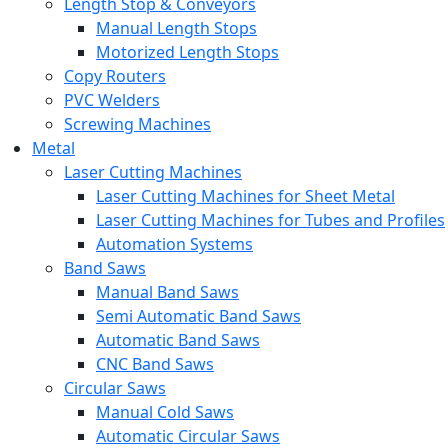
Length Stop & Conveyors
Manual Length Stops
Motorized Length Stops
Copy Routers
PVC Welders
Screwing Machines
Metal
Laser Cutting Machines
Laser Cutting Machines for Sheet Metal
Laser Cutting Machines for Tubes and Profiles
Automation Systems
Band Saws
Manual Band Saws
Semi Automatic Band Saws
Automatic Band Saws
CNC Band Saws
Circular Saws
Manual Cold Saws
Automatic Circular Saws