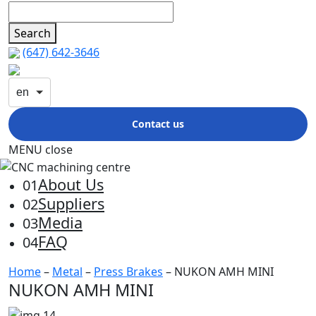
Search
(647) 642-3646
en
Contact us
MENU
close
About Us
01
Suppliers
02
Media
03
FAQ
04
Home
–
Metal
–
Press Brakes
– NUKON AMH MINI
NUKON AMH MINI