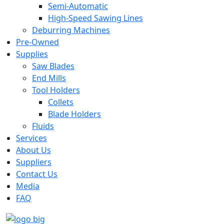
Semi-Automatic
High-Speed Sawing Lines
Deburring Machines
Pre-Owned
Supplies
Saw Blades
End Mills
Tool Holders
Collets
Blade Holders
Fluids
Services
About Us
Suppliers
Contact Us
Media
FAQ