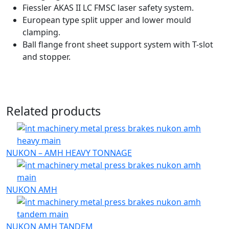
Fiessler AKAS II LC FMSC laser safety system.
European type split upper and lower mould
clamping.
Ball flange front sheet support system with T-slot
and stopper.
Related products
NUKON – AMH HEAVY TONNAGE
NUKON AMH
NUKON AMH TANDEM