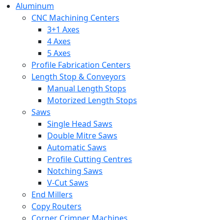
Aluminum
CNC Machining Centers
3+1 Axes
4 Axes
5 Axes
Profile Fabrication Centers
Length Stop & Conveyors
Manual Length Stops
Motorized Length Stops
Saws
Single Head Saws
Double Mitre Saws
Automatic Saws
Profile Cutting Centres
Notching Saws
V-Cut Saws
End Millers
Copy Routers
Corner Crimper Machines