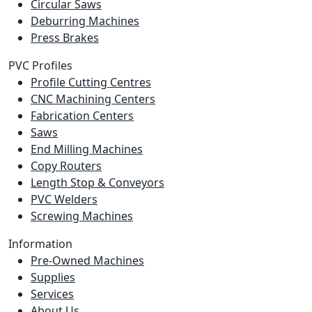
Circular Saws
Deburring Machines
Press Brakes
PVC Profiles
Profile Cutting Centres
CNC Machining Centers
Fabrication Centers
Saws
End Milling Machines
Copy Routers
Length Stop & Conveyors
PVC Welders
Screwing Machines
Information
Pre-Owned Machines
Supplies
Services
About Us