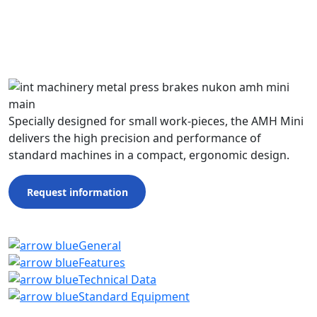
Specially designed for small work-pieces, the AMH Mini
delivers the high precision and performance of
standard machines in a compact, ergonomic design.
Request information
General
Features
Technical Data
Standard Equipment