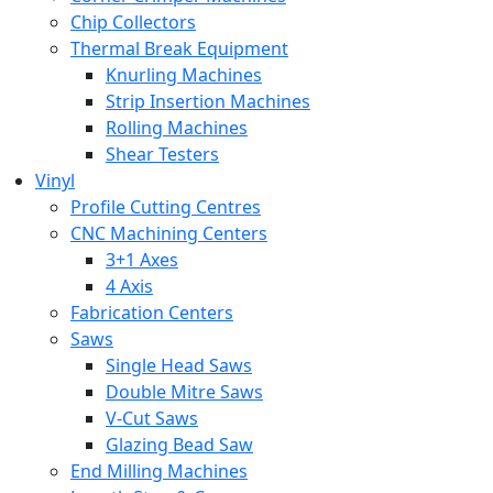
Chip Collectors
Thermal Break Equipment
Knurling Machines
Strip Insertion Machines
Rolling Machines
Shear Testers
Vinyl
Profile Cutting Centres
CNC Machining Centers
3+1 Axes
4 Axis
Fabrication Centers
Saws
Single Head Saws
Double Mitre Saws
V-Cut Saws
Glazing Bead Saw
End Milling Machines