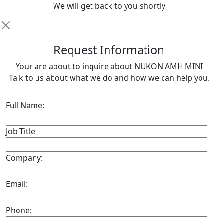
We will get back to you shortly
R
equest Information
Your are about to inquire about NUKON AMH MINI
Talk to us about what we do and how we can help you.
Full Name:
Job Title:
Company:
Email:
Phone: