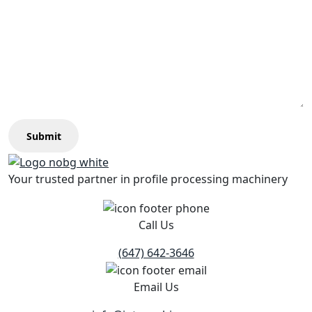
Submit
Your trusted partner in profile processing machinery
Call Us
(647) 642-3646
Email Us