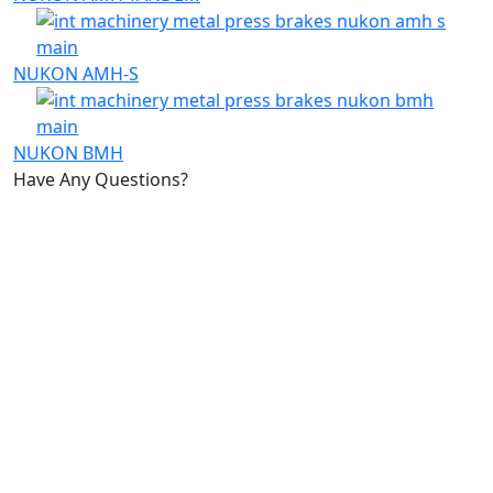
NUKON AMH-S
NUKON BMH
Have Any Questions?