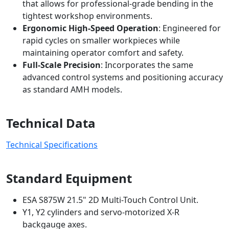
that allows for professional-grade bending in the
tightest workshop environments.
Ergonomic High-Speed Operation
: Engineered for
rapid cycles on smaller workpieces while
maintaining operator comfort and safety.
Full-Scale Precision
: Incorporates the same
advanced control systems and positioning accuracy
as standard AMH models.
Technical Data
Technical Specifications
Standard Equipment
ESA S875W 21.5" 2D Multi-Touch Control Unit.
Y1, Y2 cylinders and servo-motorized X-R
backgauge axes.