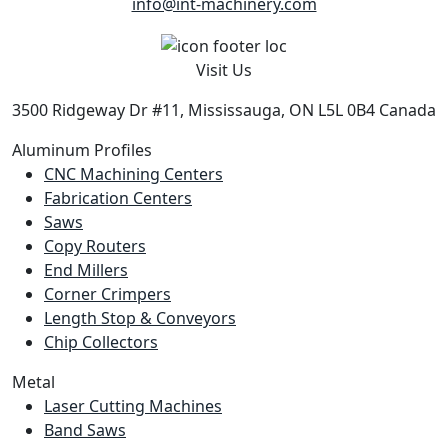
info@int-machinery.com
Visit Us
3500 Ridgeway Dr #11, Mississauga, ON L5L 0B4 Canada
Aluminum Profiles
CNC Machining Centers
Fabrication Centers
Saws
Copy Routers
End Millers
Corner Crimpers
Length Stop & Conveyors
Chip Collectors
Metal
Laser Cutting Machines
Band Saws