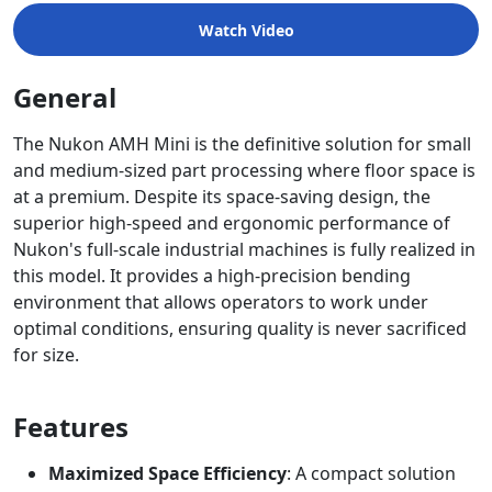
Watch Video
General
The Nukon AMH Mini is the definitive solution for small
and medium-sized part processing where floor space is
at a premium. Despite its space-saving design, the
superior high-speed and ergonomic performance of
Nukon's full-scale industrial machines is fully realized in
this model. It provides a high-precision bending
environment that allows operators to work under
optimal conditions, ensuring quality is never sacrificed
for size.
Features
Maximized Space Efficiency
: A compact solution