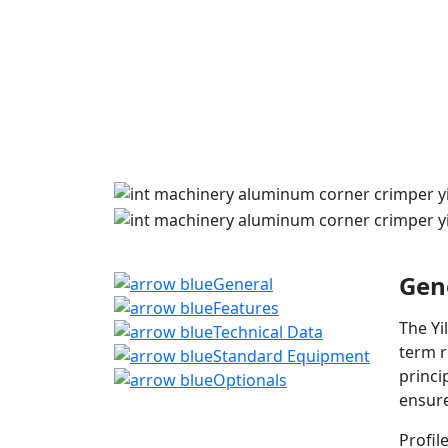
Gen
General
Features
The Yi
Technical Data
term r
Standard Equipment
princi
Optionals
ensure
Profil