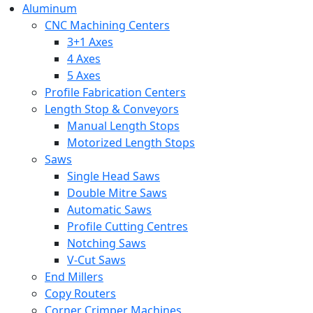
Aluminum
CNC Machining Centers
3+1 Axes
4 Axes
5 Axes
Profile Fabrication Centers
Length Stop & Conveyors
Manual Length Stops
Motorized Length Stops
Saws
Single Head Saws
Double Mitre Saws
Automatic Saws
Profile Cutting Centres
Notching Saws
V-Cut Saws
End Millers
Copy Routers
Corner Crimper Machines