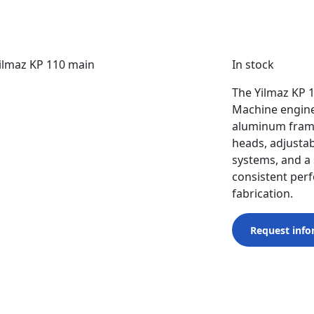
In stock
The Yilmaz KP 
Machine engine
aluminum frame
heads, adjustab
systems, and a 
consistent per
fabrication.
Request info