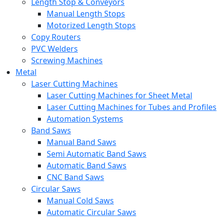
Length Stop & Conveyors
Manual Length Stops
Motorized Length Stops
Copy Routers
PVC Welders
Screwing Machines
Metal
Laser Cutting Machines
Laser Cutting Machines for Sheet Metal
Laser Cutting Machines for Tubes and Profiles
Automation Systems
Band Saws
Manual Band Saws
Semi Automatic Band Saws
Automatic Band Saws
CNC Band Saws
Circular Saws
Manual Cold Saws
Automatic Circular Saws