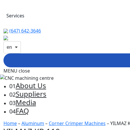
Services
(647) 642-3646
en
MENU
close
About Us
01
Suppliers
02
Media
03
FAQ
04
Home
–
Aluminum
–
Corner Crimper Machines
– YILMAZ 