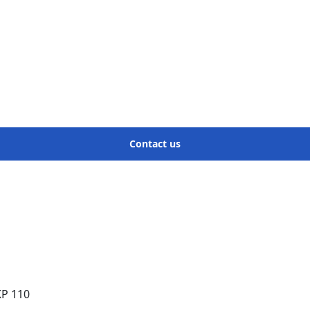
Contact us
KP 110