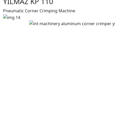
YILMAZ KP 110
Pneumatic Corner Crimping Machine