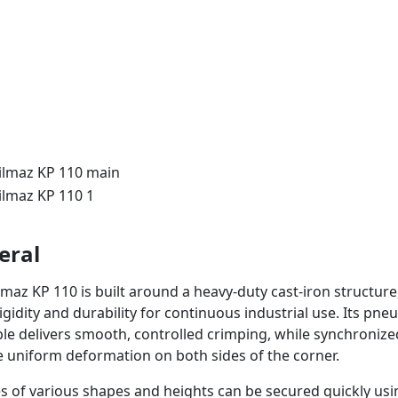
eral
lmaz KP 110 is built around a heavy-duty cast-iron structure
igidity and durability for continuous industrial use. Its pn
ple delivers smooth, controlled crimping, while synchroniz
 uniform deformation on both sides of the corner.
es of various shapes and heights can be secured quickly us