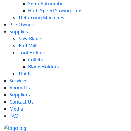
Semi-Automatic
High-Speed Sawing Lines
Deburring Machines
Pre-Owned
Supplies
Saw Blades
End Mills
Tool Holders
Collets
Blade Holders
Fluids
Services
About Us
Suppliers
Contact Us
Media
FAQ