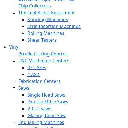
Chip Collectors
Thermal Break Equipment
Knurling Machines
Strip Insertion Machines
Rolling Machines
Shear Testers
Vinyl
Profile Cutting Centres
CNC Machining Centers
3+1 Axes
4 Axis
Fabrication Centers
Saws
Single Head Saws
Double Mitre Saws
V-Cut Saws
Glazing Bead Saw
End Milling Machines