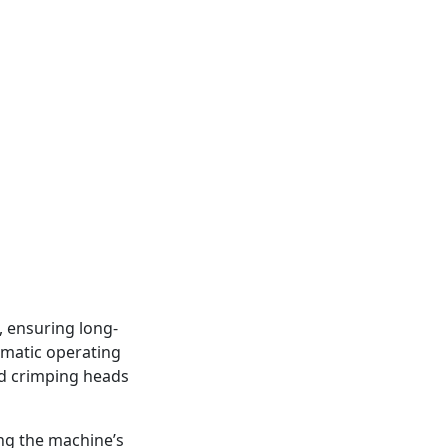
, ensuring long-
eumatic operating
ed crimping heads
ing the machine’s