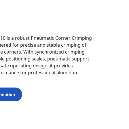
110 is a robust Pneumatic Corner Crimping
ered for precise and stable crimping of
 corners. With synchronized crimping
le positioning scales, pneumatic support
safe operating design, it provides
formance for professional aluminum
rmation