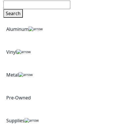
Search
Aluminum
Vinyl
Metal
Pre-Owned
Supplies