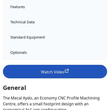
Features
Technical Data
Standard Equipment
Optionals
Watch Video
General
The Mecal Aydo, an Economy CNC Profile Machining
Centre, offers a small footprint design with an
economical 3+1 axis configuration.