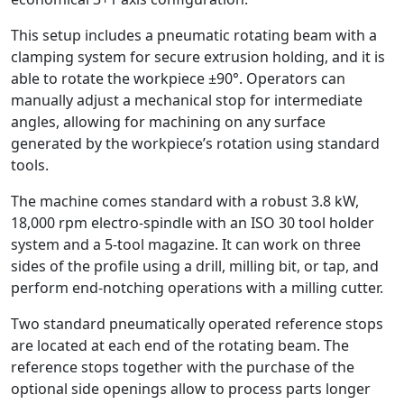
This setup includes a pneumatic rotating beam with a
clamping system for secure extrusion holding, and it is
able to rotate the workpiece ±90°. Operators can
manually adjust a mechanical stop for intermediate
angles, allowing for machining on any surface
generated by the workpiece’s rotation using standard
tools.
The machine comes standard with a robust 3.8 kW,
18,000 rpm electro-spindle with an ISO 30 tool holder
system and a 5-tool magazine. It can work on three
sides of the profile using a drill, milling bit, or tap, and
perform end-notching operations with a milling cutter.
Two standard pneumatically operated reference stops
are located at each end of the rotating beam. The
reference stops together with the purchase of the
optional side openings allow to process parts longer