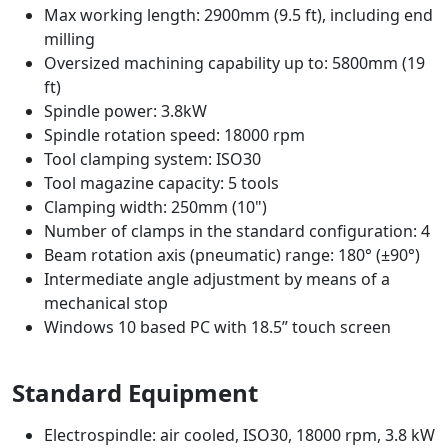
Max working length: 2900mm (9.5 ft), including end
milling
Oversized machining capability up to: 5800mm (19
ft)
Spindle power: 3.8kW
Spindle rotation speed: 18000 rpm
Tool clamping system: ISO30
Tool magazine capacity: 5 tools
Clamping width: 250mm (10")
Number of clamps in the standard configuration: 4
Beam rotation axis (pneumatic) range: 180° (±90°)
Intermediate angle adjustment by means of a
mechanical stop
Windows 10 based PC with 18.5” touch screen
Standard Equipment
Electrospindle: air cooled, ISO30, 18000 rpm, 3.8 kW