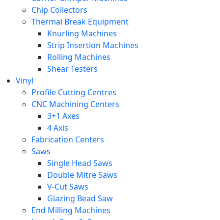
Chip Collectors
Thermal Break Equipment
Knurling Machines
Strip Insertion Machines
Rolling Machines
Shear Testers
Vinyl
Profile Cutting Centres
CNC Machining Centers
3+1 Axes
4 Axis
Fabrication Centers
Saws
Single Head Saws
Double Mitre Saws
V-Cut Saws
Glazing Bead Saw
End Milling Machines