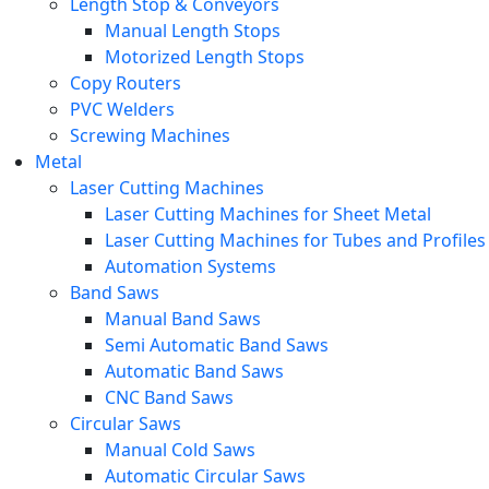
Length Stop & Conveyors
Manual Length Stops
Motorized Length Stops
Copy Routers
PVC Welders
Screwing Machines
Metal
Laser Cutting Machines
Laser Cutting Machines for Sheet Metal
Laser Cutting Machines for Tubes and Profiles
Automation Systems
Band Saws
Manual Band Saws
Semi Automatic Band Saws
Automatic Band Saws
CNC Band Saws
Circular Saws
Manual Cold Saws
Automatic Circular Saws