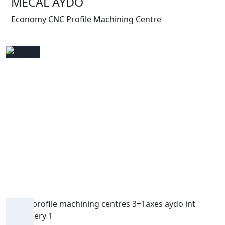
MECAL AYDO
Economy CNC Profile Machining Centre