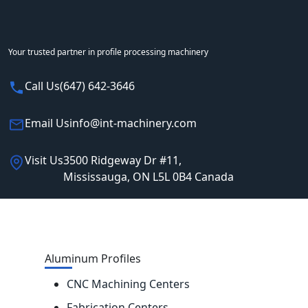
Your trusted partner in profile processing machinery
Call Us
(647) 642-3646
Email Us
info@int-machinery.com
Visit Us
3500 Ridgeway Dr #11,
Mississauga, ON L5L 0B4 Canada
Aluminum Profiles
CNC Machining Centers
Fabrication Centers