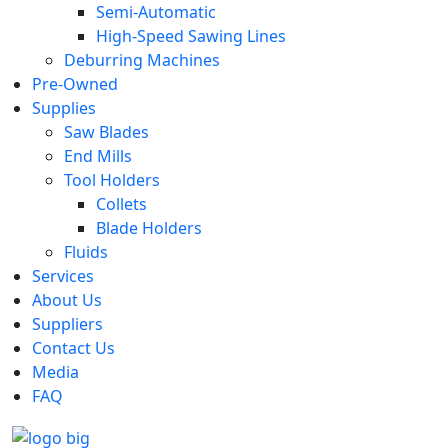
Semi-Automatic
High-Speed Sawing Lines
Deburring Machines
Pre-Owned
Supplies
Saw Blades
End Mills
Tool Holders
Collets
Blade Holders
Fluids
Services
About Us
Suppliers
Contact Us
Media
FAQ