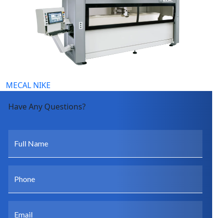
MECAL NIKE
Have Any Questions?