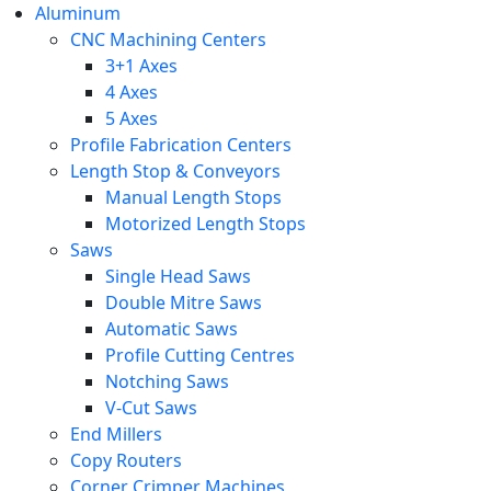
Aluminum
CNC Machining Centers
3+1 Axes
4 Axes
5 Axes
Profile Fabrication Centers
Length Stop & Conveyors
Manual Length Stops
Motorized Length Stops
Saws
Single Head Saws
Double Mitre Saws
Automatic Saws
Profile Cutting Centres
Notching Saws
V-Cut Saws
End Millers
Copy Routers
Corner Crimper Machines