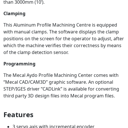
than 3000mm (10’).
Clamping
This Aluminum Profile Machining Centre is equipped
with manual clamps. The software displays the clamp
positions on the screen for the operator to adjust, after
which the machine verifies their correctness by means
of the clamp detection sensor.
Programming
The Mecal Aydo Profile Machining Center comes with
“Mecal CAD/CAM3D” graphic software. An optional
STEP/IGES driver “CADLink” is available for converting
third party 3D design files into Mecal program files.
Features
3 servo axis with incremental encoder