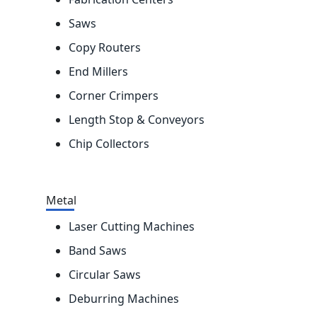
Saws
Copy Routers
End Millers
Corner Crimpers
Length Stop & Conveyors
Chip Collectors
Metal
Laser Cutting Machines
Band Saws
Circular Saws
Deburring Machines