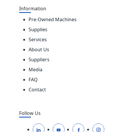
Information
Pre-Owned Machines
Supplies
Services
About Us
Suppliers
Media
FAQ
Contact
Follow Us