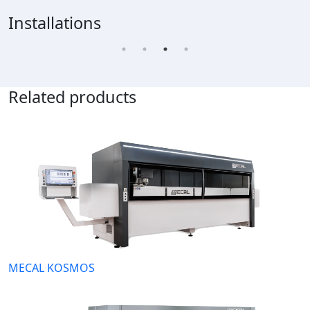
Installations
Related products
MECAL KOSMOS