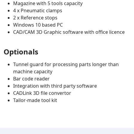
Magazine with 5 tools capacity
4 x Pneumatic clamps
2 x Reference stops
Windows 10 based PC
CAD/CAM 3D Graphic software with office licence
Optionals
Tunnel guard for processing parts longer than
machine capacity
Bar code reader
Integration with third party software
CADLink 3D file convertor
Tailor-made tool kit