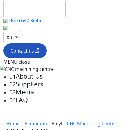
(647) 642-3646
en
Contact us
MENU
close
About Us
01
Suppliers
02
Media
03
FAQ
04
Home
–
Aluminum
– Vinyl –
CNC Machining Centers
–