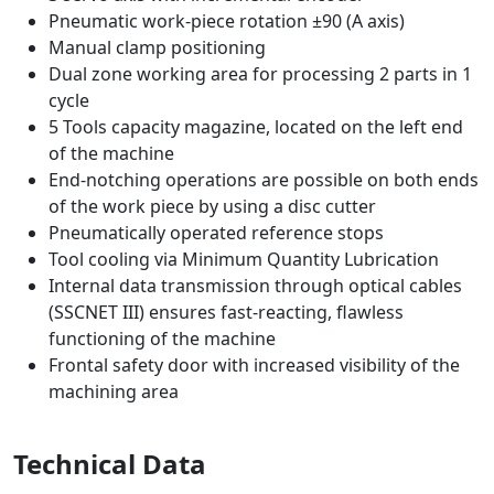
Pneumatic work-piece rotation ±90 (A axis)
Manual clamp positioning
Dual zone working area for processing 2 parts in 1
cycle
5 Tools capacity magazine, located on the left end
of the machine
End-notching operations are possible on both ends
of the work piece by using a disc cutter
Pneumatically operated reference stops
Tool cooling via Minimum Quantity Lubrication
Internal data transmission through optical cables
(SSCNET III) ensures fast-reacting, flawless
functioning of the machine
Frontal safety door with increased visibility of the
machining area
Technical Data