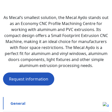
As Mecal’s smallest solution, the Mecal Aydo stands out
as an Economy CNC Profile Machining Centre for
working with aluminum and PVC extrusions. Its
compact design offers a Small Footprint Extrusion CNC
Machine, making it an ideal choice for manufacturers
with floor space restrictions. The Mecal Aydo is a
perfect fit for aluminum and vinyl windows, aluminum
doors components, light fixtures and other simple
aluminum extrusion processing needs.
Request information
General