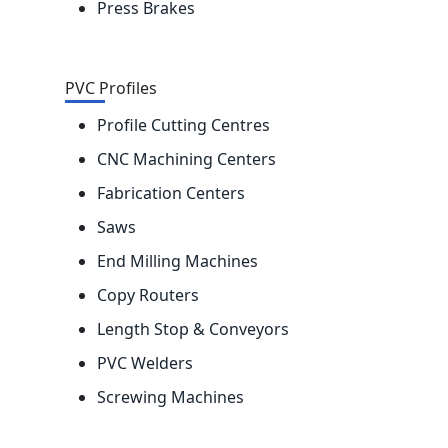
Press Brakes
PVC Profiles
Profile Cutting Centres
CNC Machining Centers
Fabrication Centers
Saws
End Milling Machines
Copy Routers
Length Stop & Conveyors
PVC Welders
Screwing Machines